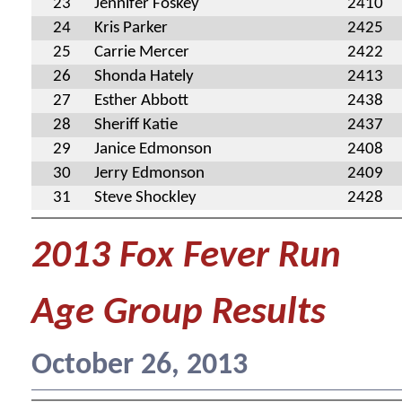
23
Jennifer Foskey
2410
24
Kris Parker
2425
25
Carrie Mercer
2422
26
Shonda Hately
2413
27
Esther Abbott
2438
28
Sheriff Katie
2437
29
Janice Edmonson
2408
30
Jerry Edmonson
2409
31
Steve Shockley
2428
2013 Fox Fever Run
Age Group Results
October 26, 2013