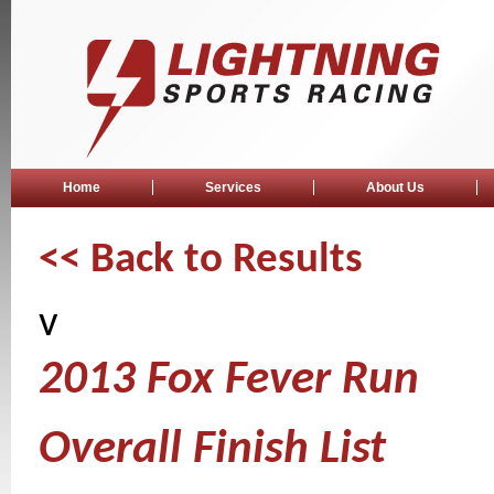
Home
Services
About Us
<< Back to Results
v
2013 Fox Fever Run
Overall Finish List