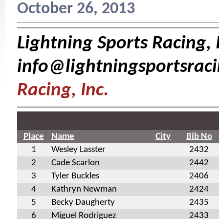
October 26, 2013
Lightning Sports Racing, I
info@lightningsportsrac
Racing, Inc.
Place
Name
City
Bib No
1
Wesley Lasster
2432
2
Cade Scarlon
2442
3
Tyler Buckles
2406
4
Kathryn Newman
2424
5
Becky Daugherty
2435
6
Miguel Rodriguez
2433