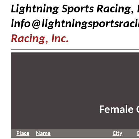
Lightning Sports Racing, I
info@lightningsportsrac
Racing, Inc.
Female 
Place
Name
City