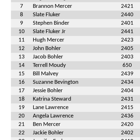
7
Brannon Mercer
2421
8
Slate Fluker
2440
9
Stephen Binder
2401
10
Slate Fluker Jr
2441
11
Hugh Mercer
2423
12
John Bohler
2405
13
Jacob Bohler
2403
14
Terrell Moudy
650
15
Bill Malvey
2439
16
Suzanne Bevington
2434
17
Jessie Bohler
2404
18
Katrina Steward
2431
19
Lane Lawrence
2415
20
Angela Lawrence
2436
21
Ben Mercer
2420
22
Jackie Bohler
2402