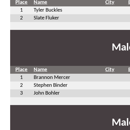
Place
Name
City
1
Tyler Buckles
2
Slate Fluker
Mal
Place
Name
City
1
Brannon Mercer
2
Stephen Binder
3
John Bohler
Mal