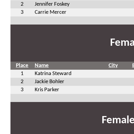
2
Jennifer Foskey
3
Carrie Mercer
Fema
Place
Name
City
1
Katrina Steward
2
Jackie Bohler
3
Kris Parker
Female