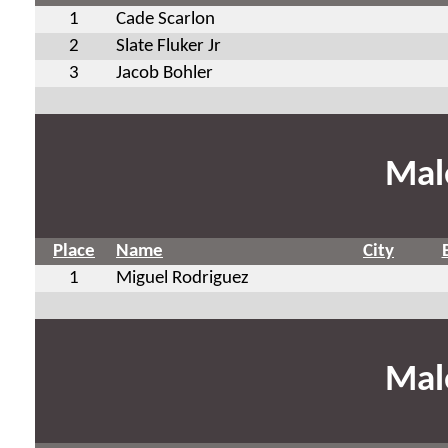
1
Cade Scarlon
2
Slate Fluker Jr
3
Jacob Bohler
Mal
Place
Name
City
1
Miguel Rodriguez
Mal