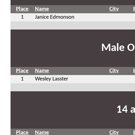
Place
Name
City
1
Janice Edmonson
Male O
Place
Name
City
1
Wesley Lasster
14 
Place
Name
City