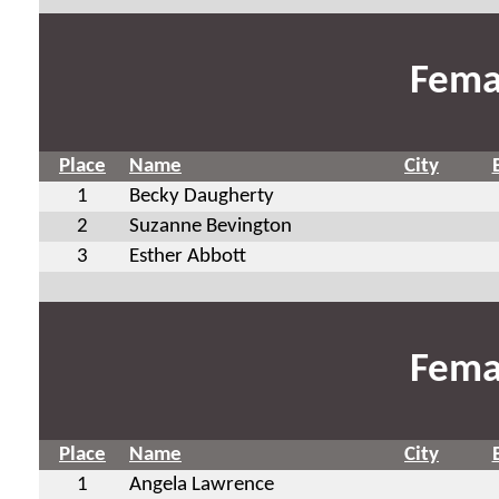
Fema
Place
Name
City
1
Becky Daugherty
2
Suzanne Bevington
3
Esther Abbott
Fema
Place
Name
City
1
Angela Lawrence