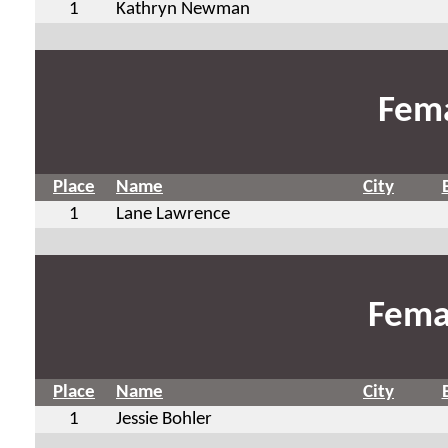
1
Kathryn Newman
Fema
Place
Name
City
1
Lane Lawrence
Fema
Place
Name
City
1
Jessie Bohler