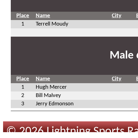
Place
Name
City
1
Terrell Moudy
Male 
Place
Name
City
1
Hugh Mercer
2
Bill Malvey
3
Jerry Edmonson
© 2026 Lightning Sports Ra