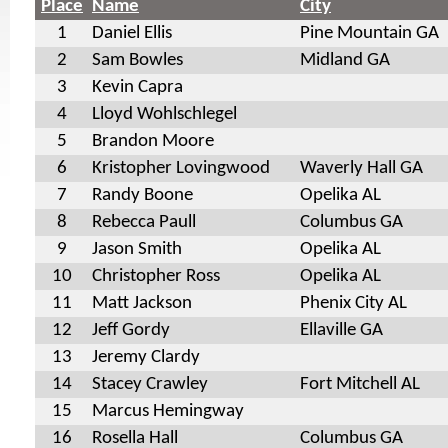
Place
Name
City
1
Daniel Ellis
Pine Mountain GA
2
Sam Bowles
Midland GA
3
Kevin Capra
4
Lloyd Wohlschlegel
5
Brandon Moore
6
Kristopher Lovingwood
Waverly Hall GA
7
Randy Boone
Opelika AL
8
Rebecca Paull
Columbus GA
9
Jason Smith
Opelika AL
10
Christopher Ross
Opelika AL
11
Matt Jackson
Phenix City AL
12
Jeff Gordy
Ellaville GA
13
Jeremy Clardy
14
Stacey Crawley
Fort Mitchell AL
15
Marcus Hemingway
16
Rosella Hall
Columbus GA