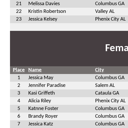
21
Melissa Davies
Columbus GA
22
Kristin Robertson
Valley AL
23
Jessica Kelsey
Phenix City AL
Fema
Place
Name
City
1
Jessica May
Columbus GA
2
Jennifer Paradise
Salem AL
3
Kasi Griffeth
Cataula GA
4
Alicia Riley
Phenix City AL
5
Katnne Foster
Columbus GA
6
Brandy Royer
Columbus GA
7
Jessica Katz
Columbus GA