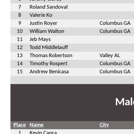
7
Roland Sandoval
8
Valerie Ko
9
Justin Royer
Columbus GA
10
William Walton
Columbus GA
11
Jeb Mays
12
Todd Middlelauff
13
Thomas Robertson
Valley AL
14
Timothy Rospert
Columbus GA
15
Andrew Benicasa
Columbus GA
Mal
Place
Name
City
1
Kevin Capra