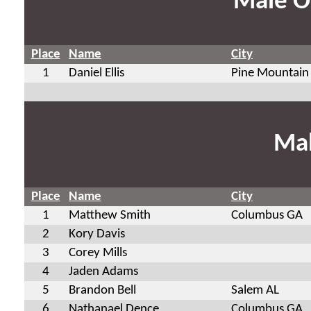
Male O
Place
Name
City
1
Daniel Ellis
Pine Mountain
Mal
Place
Name
City
1
Matthew Smith
Columbus GA
2
Kory Davis
3
Corey Mills
4
Jaden Adams
5
Brandon Bell
Salem AL
6
Nathanael Dence
Columbus GA