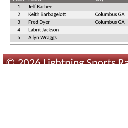
1
Jeff Barbee
2
Keith Barbagelott
Columbus GA
3
Fred Dyer
Columbus GA
4
Labrit Jackson
5
Allyn Wraggs
© 2026 Lightning Sports Ra
Design
By
Tracsoft
.