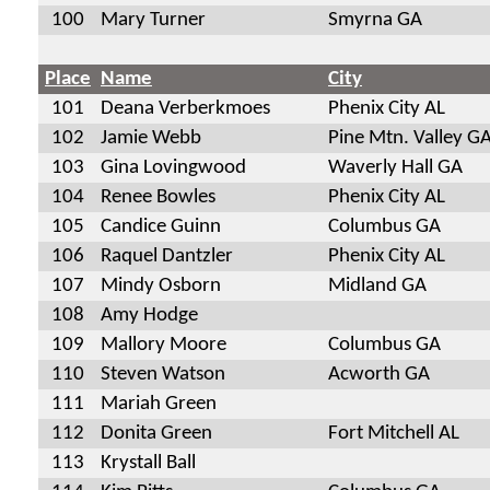
100
Mary Turner
Smyrna GA
Place
Name
City
101
Deana Verberkmoes
Phenix City AL
102
Jamie Webb
Pine Mtn. Valley G
103
Gina Lovingwood
Waverly Hall GA
104
Renee Bowles
Phenix City AL
105
Candice Guinn
Columbus GA
106
Raquel Dantzler
Phenix City AL
107
Mindy Osborn
Midland GA
108
Amy Hodge
109
Mallory Moore
Columbus GA
110
Steven Watson
Acworth GA
111
Mariah Green
112
Donita Green
Fort Mitchell AL
113
Krystall Ball