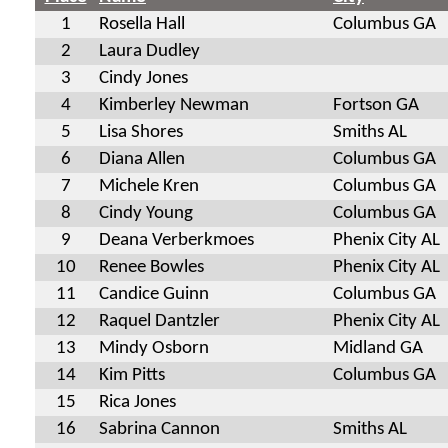
1
Rosella Hall
Columbus GA
2
Laura Dudley
3
Cindy Jones
4
Kimberley Newman
Fortson GA
5
Lisa Shores
Smiths AL
6
Diana Allen
Columbus GA
7
Michele Kren
Columbus GA
8
Cindy Young
Columbus GA
9
Deana Verberkmoes
Phenix City AL
10
Renee Bowles
Phenix City AL
11
Candice Guinn
Columbus GA
12
Raquel Dantzler
Phenix City AL
13
Mindy Osborn
Midland GA
14
Kim Pitts
Columbus GA
15
Rica Jones
16
Sabrina Cannon
Smiths AL