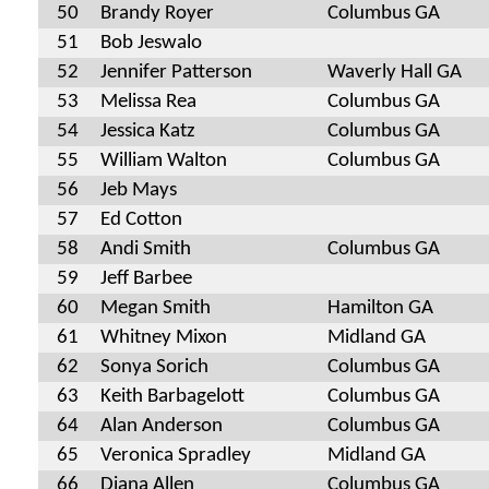
50
Brandy Royer
Columbus GA
51
Bob Jeswalo
52
Jennifer Patterson
Waverly Hall GA
53
Melissa Rea
Columbus GA
54
Jessica Katz
Columbus GA
55
William Walton
Columbus GA
56
Jeb Mays
57
Ed Cotton
58
Andi Smith
Columbus GA
59
Jeff Barbee
60
Megan Smith
Hamilton GA
61
Whitney Mixon
Midland GA
62
Sonya Sorich
Columbus GA
63
Keith Barbagelott
Columbus GA
64
Alan Anderson
Columbus GA
65
Veronica Spradley
Midland GA
66
Diana Allen
Columbus GA