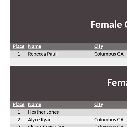
Female 
Place
Name
City
1
Rebecca Paull
Columbus GA
Fema
Place
Name
City
1
Heather Jones
2
Alyce Ryan
Columbus GA