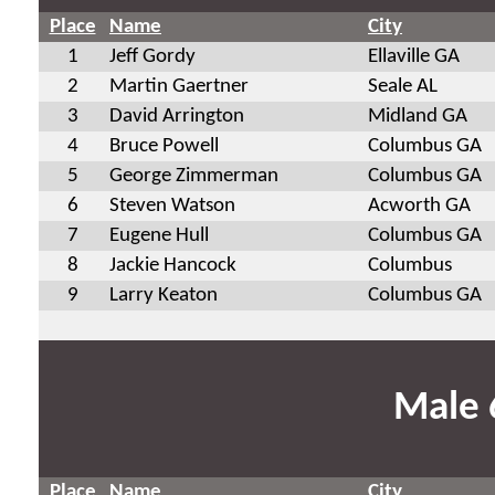
Place
Name
City
1
Jeff Gordy
Ellaville GA
2
Martin Gaertner
Seale AL
3
David Arrington
Midland GA
4
Bruce Powell
Columbus GA
5
George Zimmerman
Columbus GA
6
Steven Watson
Acworth GA
7
Eugene Hull
Columbus GA
8
Jackie Hancock
Columbus
9
Larry Keaton
Columbus GA
Male 
Place
Name
City