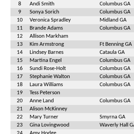
8
Andi Smith
Columbus GA
9
Sonya Sorich
Columbus GA
10
Veronica Spradley
Midland GA
11
Brande Adams
Columbus GA
12
Allison Markham
13
Kim Armstrong
Ft Benning GA
14
Lindsey Barnes
Cataula GA
15
Martina Engel
Columbus GA
16
Sundi Rose-Holt
Columbus GA
17
Stephanie Walton
Columbus GA
18
Laura Williams
Columbus GA
19
Tess Peterson
20
Anne Land
Columbus GA
21
Alison McKinney
22
Mary Turner
Smyrna GA
23
Gina Lovingwood
Waverly Hall G
24
Amy Hodge