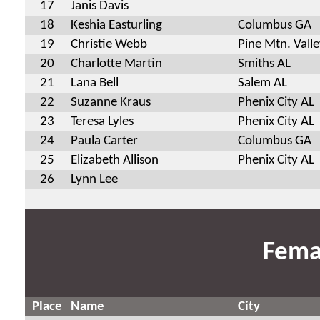
17
Janis Davis
18
Keshia Easturling
Columbus GA
19
Christie Webb
Pine Mtn. Vall
20
Charlotte Martin
Smiths AL
21
Lana Bell
Salem AL
22
Suzanne Kraus
Phenix City AL
23
Teresa Lyles
Phenix City AL
24
Paula Carter
Columbus GA
25
Elizabeth Allison
Phenix City AL
26
Lynn Lee
Fema
Place
Name
City