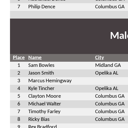
7
Philip Dence
Columbus GA
Mal
Place
Name
City
1
Sam Bowles
Midland GA
2
Jason Smith
Opelika AL
3
Marcus Hemingway
4
Kyle Tincher
Opelika AL
5
Clayton Moore
Columbus GA
6
Michael Walter
Columbus GA
7
Timothy Farley
Columbus GA
8
Ricky Bias
Columbus GA
9
Rex Bradford