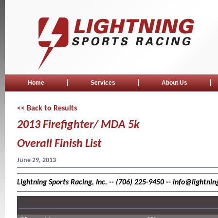
Home
Services
About Us
<< Back to Results
2013 Firefighter/ MDA 5k
Overall Finish List
June 29, 2013
Lightning Sports Racing, Inc. -- (706) 225-9450 -- info@lightn