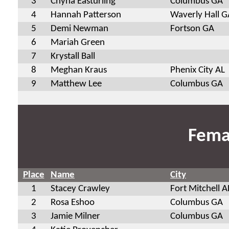
3
Chyna Easturling
Columbus GA
4
Hannah Patterson
Waverly Hall G
5
Demi Newman
Fortson GA
6
Mariah Green
7
Krystall Ball
8
Meghan Kraus
Phenix City AL
9
Matthew Lee
Columbus GA
Fema
Place
Name
City
1
Stacey Crawley
Fort Mitchell A
2
Rosa Eshoo
Columbus GA
3
Jamie Milner
Columbus GA