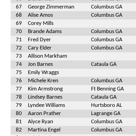
67
George Zimmerman
Columbus GA
68
Alise Amos
Columbus GA
69
Corey Mills
70
Brande Adams
Columbus GA
71
Fred Dyer
Columbus GA
72
Cary Elder
Columbus GA
73
Allison Markham
74
Jon Barnes
Cataula GA
75
Emily Wraggs
76
Michele Kren
Columbus GA
77
Kim Armstrong
Ft Benning GA
78
Lindsey Barnes
Cataula GA
79
Lyndee Williams
Hurtsboro AL
80
Aaron Prather
Lagrange GA
81
Alyce Ryan
Columbus GA
82
Martina Engel
Columbus GA