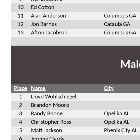
10
Ed Cotton
11
Alan Anderson
Columbus GA
12
Jon Barnes
Cataula GA
13
Afton Jacobson
Columbus GA
Mal
Place
Name
City
1
Lloyd Wohlschlegel
2
Brandon Moore
3
Randy Boone
Opelika AL
4
Christopher Ross
Opelika AL
5
Matt Jackson
Phenix City AL
6
Jeremy Clardy