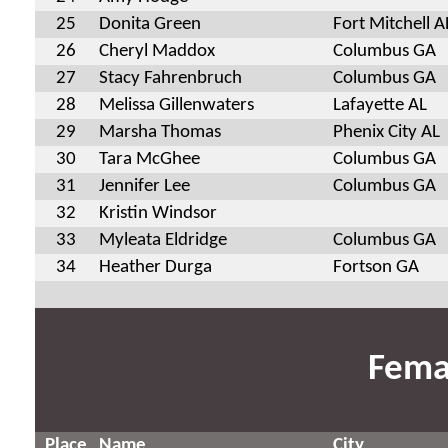
25
Donita Green
Fort Mitchell A
26
Cheryl Maddox
Columbus GA
27
Stacy Fahrenbruch
Columbus GA
28
Melissa Gillenwaters
Lafayette AL
29
Marsha Thomas
Phenix City AL
30
Tara McGhee
Columbus GA
31
Jennifer Lee
Columbus GA
32
Kristin Windsor
33
Myleata Eldridge
Columbus GA
34
Heather Durga
Fortson GA
Fema
Place
Name
City