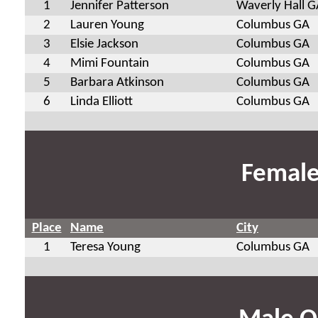
1
Jennifer Patterson
Waverly Hall G
2
Lauren Young
Columbus GA
3
Elsie Jackson
Columbus GA
4
Mimi Fountain
Columbus GA
5
Barbara Atkinson
Columbus GA
6
Linda Elliott
Columbus GA
Female
Place
Name
City
1
Teresa Young
Columbus GA