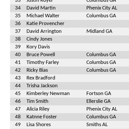
33
Justin Royer
Columbus GA
34
David Martin
Phenix City AL
35
Michael Walter
Columbus GA
36
Katie Provencher
37
David Arrington
Midland GA
38
Cindy Jones
39
Kory Davis
40
Bruce Powell
Columbus GA
41
Timothy Farley
Columbus GA
42
Ricky Bias
Columbus GA
43
Rex Bradford
44
Trisha Jackson
45
Kimberley Newman
Fortson GA
46
Tim Smith
Ellerslie GA
47
Alicia Riley
Phenix City AL
48
Katnne Foster
Columbus GA
49
Lisa Shores
Smiths AL