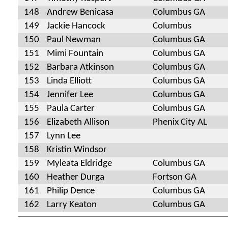
148
Andrew Benicasa
Columbus GA
149
Jackie Hancock
Columbus
150
Paul Newman
Columbus GA
151
Mimi Fountain
Columbus GA
152
Barbara Atkinson
Columbus GA
153
Linda Elliott
Columbus GA
154
Jennifer Lee
Columbus GA
155
Paula Carter
Columbus GA
156
Elizabeth Allison
Phenix City AL
157
Lynn Lee
158
Kristin Windsor
159
Myleata Eldridge
Columbus GA
160
Heather Durga
Fortson GA
161
Philip Dence
Columbus GA
162
Larry Keaton
Columbus GA