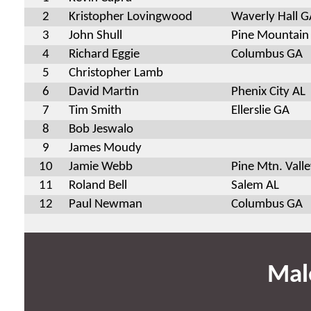
2
Kristopher Lovingwood
Waverly Hall G
3
John Shull
Pine Mountain
4
Richard Eggie
Columbus GA
5
Christopher Lamb
6
David Martin
Phenix City AL
7
Tim Smith
Ellerslie GA
8
Bob Jeswalo
9
James Moudy
10
Jamie Webb
Pine Mtn. Vall
11
Roland Bell
Salem AL
12
Paul Newman
Columbus GA
Mal