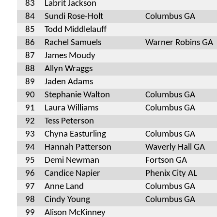
83
Labrit Jackson
84
Sundi Rose-Holt
Columbus GA
85
Todd Middlelauff
86
Rachel Samuels
Warner Robins GA
87
James Moudy
88
Allyn Wraggs
89
Jaden Adams
90
Stephanie Walton
Columbus GA
91
Laura Williams
Columbus GA
92
Tess Peterson
93
Chyna Easturling
Columbus GA
94
Hannah Patterson
Waverly Hall GA
95
Demi Newman
Fortson GA
96
Candice Napier
Phenix City AL
97
Anne Land
Columbus GA
98
Cindy Young
Columbus GA
99
Alison McKinney