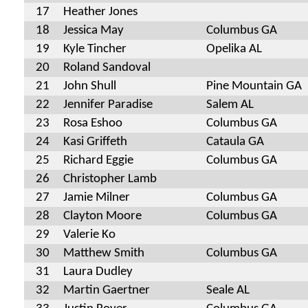
17
Heather Jones
18
Jessica May
Columbus GA
19
Kyle Tincher
Opelika AL
20
Roland Sandoval
21
John Shull
Pine Mountain GA
22
Jennifer Paradise
Salem AL
23
Rosa Eshoo
Columbus GA
24
Kasi Griffeth
Cataula GA
25
Richard Eggie
Columbus GA
26
Christopher Lamb
27
Jamie Milner
Columbus GA
28
Clayton Moore
Columbus GA
29
Valerie Ko
30
Matthew Smith
Columbus GA
31
Laura Dudley
32
Martin Gaertner
Seale AL