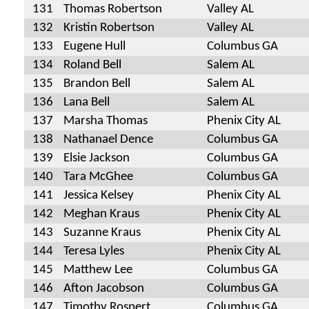
131
Thomas Robertson
Valley AL
132
Kristin Robertson
Valley AL
133
Eugene Hull
Columbus GA
134
Roland Bell
Salem AL
135
Brandon Bell
Salem AL
136
Lana Bell
Salem AL
137
Marsha Thomas
Phenix City AL
138
Nathanael Dence
Columbus GA
139
Elsie Jackson
Columbus GA
140
Tara McGhee
Columbus GA
141
Jessica Kelsey
Phenix City AL
142
Meghan Kraus
Phenix City AL
143
Suzanne Kraus
Phenix City AL
144
Teresa Lyles
Phenix City AL
145
Matthew Lee
Columbus GA
146
Afton Jacobson
Columbus GA
147
Timothy Rospert
Columbus GA