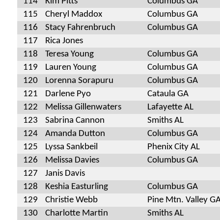
114
Kim Pitts
Columbus GA
115
Cheryl Maddox
Columbus GA
116
Stacy Fahrenbruch
Columbus GA
117
Rica Jones
118
Teresa Young
Columbus GA
119
Lauren Young
Columbus GA
120
Lorenna Sorapuru
Columbus GA
121
Darlene Pyo
Cataula GA
122
Melissa Gillenwaters
Lafayette AL
123
Sabrina Cannon
Smiths AL
124
Amanda Dutton
Columbus GA
125
Lyssa Sankbeil
Phenix City AL
126
Melissa Davies
Columbus GA
127
Janis Davis
128
Keshia Easturling
Columbus GA
129
Christie Webb
Pine Mtn. Valley G
130
Charlotte Martin
Smiths AL