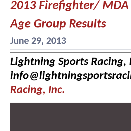
2013 Firefighter/ MDA
Age Group Results
June 29, 2013
Lightning Sports Racing, I
info@lightningsportsrac
Racing, Inc.