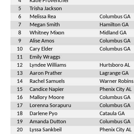
4
Katie Provencher
5
Trisha Jackson
6
Melissa Rea
Columbus GA
7
Megan Smith
Hamilton GA
8
Whitney Mixon
Midland GA
9
Alise Amos
Columbus GA
10
Cary Elder
Columbus GA
11
Emily Wraggs
12
Lyndee Williams
Hurtsboro AL
13
Aaron Prather
Lagrange GA
14
Rachel Samuels
Warner Robins
15
Candice Napier
Phenix City AL
16
Mallory Moore
Columbus GA
17
Lorenna Sorapuru
Columbus GA
18
Darlene Pyo
Cataula GA
19
Amanda Dutton
Columbus GA
20
Lyssa Sankbeil
Phenix City AL