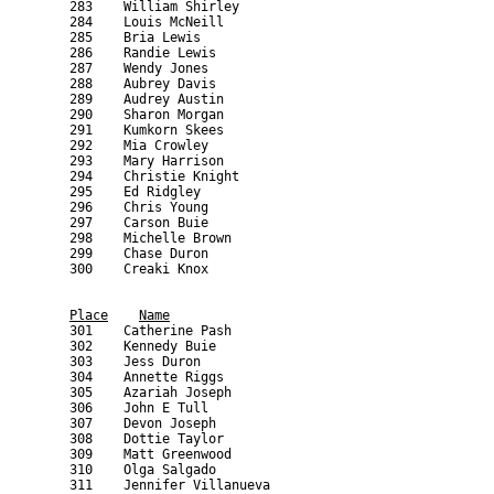
Place
Name
    301    Catherine Pash                                  
    302    Kennedy Buie                                    
    303    Jess Duron                                      
    304    Annette Riggs                                   
    305    Azariah Joseph                                  
    306    John E Tull                                     
    307    Devon Joseph                                    
    308    Dottie Taylor                                   
    309    Matt Greenwood                                  
    310    Olga Salgado                                    
    311    Jennifer Villanueva                             