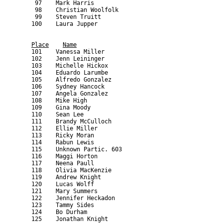
Place
Name