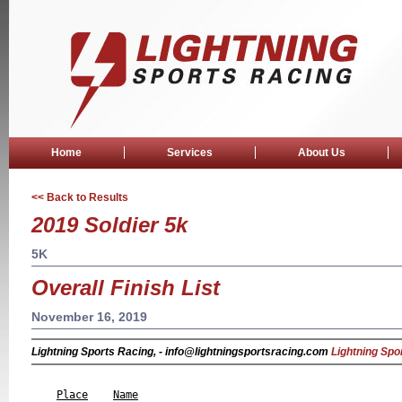
Home
Services
About Us
<< Back to Results
2019 Soldier 5k
5K
Overall Finish List
November 16, 2019
Lightning Sports Racing, - info@lightningsportsracing.com
Lightning Spo
                                                           
Place
Name