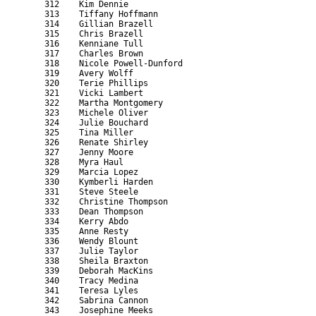
    312    Kim Dennie                                      
    313    Tiffany Hoffmann                                
    314    Gillian Brazell                                 
    315    Chris Brazell                                   
    316    Kenniane Tull                                   
    317    Charles Brown                                   
    318    Nicole Powell-Dunford                           
    319    Avery Wolff                                     
    320    Terie Phillips                                  
    321    Vicki Lambert                                   
    322    Martha Montgomery                               
    323    Michele Oliver                                  
    324    Julie Bouchard                                  
    325    Tina Miller                                     
    326    Renate Shirley                                  
    327    Jenny Moore                                     
    328    Myra Haul                                       
    329    Marcia Lopez                                    
    330    Kymberli Harden                                 
    331    Steve Steele                                    
    332    Christine Thompson                              
    333    Dean Thompson                                   
    334    Kerry Abdo                                      
    335    Anne Resty                                      
    336    Wendy Blount                                    
    337    Julie Taylor                                    
    338    Sheila Braxton                                  
    339    Deborah MacKins                                 
    340    Tracy Medina                                    
    341    Teresa Lyles                                    
    342    Sabrina Cannon                                  
    343    Josephine Meeks                                 