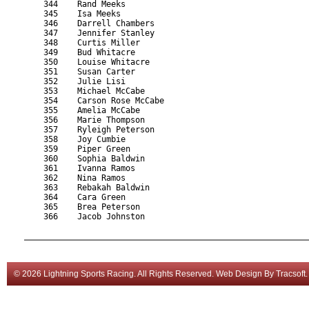
    344    Rand Meeks                                      
    345    Isa Meeks                                       
    346    Darrell Chambers                                
    347    Jennifer Stanley                                
    348    Curtis Miller                                   
    349    Bud Whitacre                                    
    350    Louise Whitacre                                 
    351    Susan Carter                                    
    352    Julie Lisi                                      
    353    Michael McCabe                                  
    354    Carson Rose McCabe                              
    355    Amelia McCabe                                   
    356    Marie Thompson                                  
    357    Ryleigh Peterson                                
    358    Joy Cumbie                                      
    359    Piper Green                                     
    360    Sophia Baldwin                                  
    361    Ivanna Ramos                                    
    362    Nina Ramos                                      
    363    Rebakah Baldwin                                 
    364    Cara Green                                      
    365    Brea Peterson                                   
    366    Jacob Johnston                                  
© 2026 Lightning Sports Racing. All Rights Reserved.
Web Design
By
Tracsoft
.