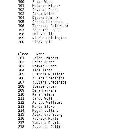
Place
Name