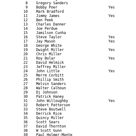
       8    Gregory Sanders                                
       9    Bobby Poer                        Yes          
      10    Mark Bradford                                  
      11    Jimmy James                       Yes          
      12    Ben Peek                                       
      13    Charles Danner                                 
      14    Joe Perdue                                     
      15    Jamilson Cunha                                 
      16    Steve Taylor                      Yes          
      17    Jay Mason                         Yes          
      18    George White                                   
      19    Dwight Miller                     Yes          
      20    Chris Miller                                   
      21    Roy Bolar                         Yes          
      22    David Helmick                                  
      23    Jeffrey Miller                                 
      24    John Little                       Yes          
      25    Merrm Corbitt                                  
      26    Phillip Smith                                  
      27    Melvin Sanders                                 
      28    Walter Calhoun                                 
      29    Dj Johnson                                     
      30    Patrick Haney                                  
      31    John Willoughby                   Yes          
      32    Robert Patterson                               
      33    Steve Boutwell                                 
      34    Derrick Rice                                   
      35    Quincy Miller                                  
      36    Scott Sears                                    
      37    David Thornton                                 
      38    W Scott Gunn                                   
      39    Paul Holmer-Monte                              