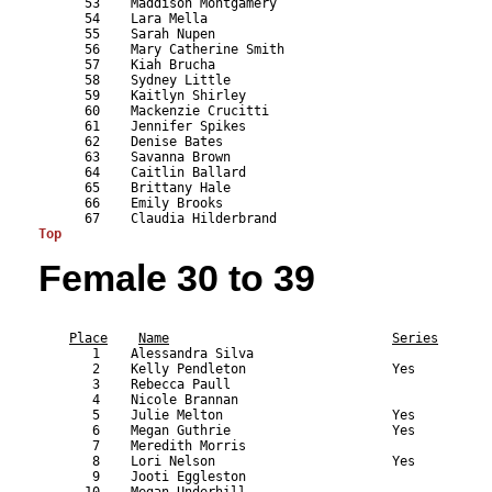
      53    Maddison Montgamery                            
      54    Lara Mella                                     
      55    Sarah Nupen                                    
      56    Mary Catherine Smith                           
      57    Kiah Brucha                                    
      58    Sydney Little                                  
      59    Kaitlyn Shirley                                
      60    Mackenzie Crucitti                             
      61    Jennifer Spikes                                
      62    Denise Bates                                   
      63    Savanna Brown                                  
      64    Caitlin Ballard                                
      65    Brittany Hale                                  
      66    Emily Brooks                                   
Top
Female 30 to 39
                                                           
Place
Name
Series