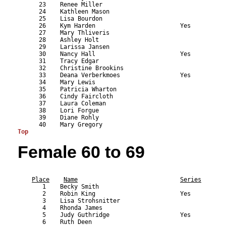
      23    Renee Miller                                   
      24    Kathleen Mason                                 
      25    Lisa Bourdon                                   
      26    Kym Harden                        Yes          
      27    Mary Thliveris                                 
      28    Ashley Holt                                    
      29    Larissa Jansen                                 
      30    Nancy Hall                        Yes          
      31    Tracy Edgar                                    
      32    Christine Brookins                             
      33    Deana Verberkmoes                 Yes          
      34    Mary Lewis                                     
      35    Patricia Wharton                               
      36    Cindy Faircloth                                
      37    Laura Coleman                                  
      38    Lori Forgue                                    
      39    Diane Rohly                                    
Top
Female 60 to 69
                                                           
Place
Name
Series
       1    Becky Smith                                    
       2    Robin King                        Yes          
       3    Lisa Strohsnitter                              
       4    Rhonda James                                   
       5    Judy Guthridge                    Yes          
       6    Ruth Deen                                      