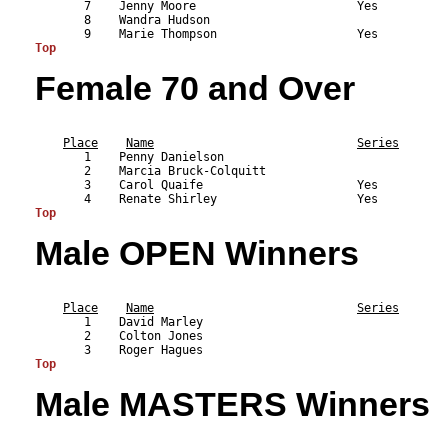
       7    Jenny Moore                       Yes          
       8    Wandra Hudson                                  
Top
Female 70 and Over
                                                           
Place
Name
Series
       1    Penny Danielson                                
       2    Marcia Bruck-Colquitt                          
       3    Carol Quaife                      Yes          
Top
Male OPEN Winners
                                                           
Place
Name
Series
       1    David Marley                                   
       2    Colton Jones                                   
Top
Male MASTERS Winners
                                                           