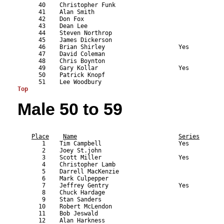
      40    Christopher Funk                               
      41    Alan Smith                                     
      42    Don Fox                                        
      43    Dean Lee                                       
      44    Steven Northrop                                
      45    James Dickerson                                
      46    Brian Shirley                     Yes          
      47    David Coleman                                  
      48    Chris Boynton                                  
      49    Gary Kollar                       Yes          
      50    Patrick Knopf                                  
Top
Male 50 to 59
                                                           
Place
Name
Series
       1    Tim Campbell                      Yes          
       2    Joey St.john                                   
       3    Scott Miller                      Yes          
       4    Christopher Lamb                               
       5    Darrell MacKenzie                              
       6    Mark Culpepper                                 
       7    Jeffrey Gentry                    Yes          
       8    Chuck Hardage                                  
       9    Stan Sanders                                   
      10    Robert McLendon                                
      11    Bob Jeswald                                    
      12    Alan Harkness                                  