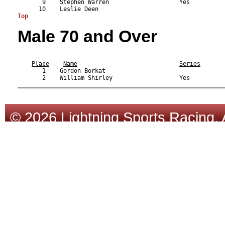
       9    Stephen Warren                    Yes          
Top
Male 70 and Over
                                                           
Place
Name
Series
       1    Gordon Borkat                                  
© 2026 Lightning Sports Racing. 
Tracsoft
.