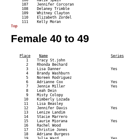
Top
Female 40 to 49
                                                           
Place
Name
Series