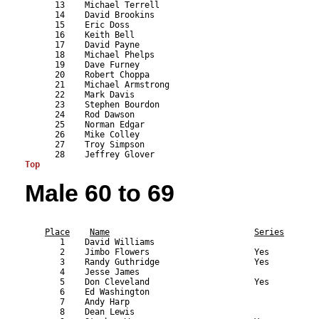
      13    Michael Terrell                                
      14    David Brookins                                 
      15    Eric Doss                                      
      16    Keith Bell                                     
      17    David Payne                                    
      18    Michael Phelps                                 
      19    Dave Furney                                    
      20    Robert Choppa                                  
      21    Michael Armstrong                              
      22    Mark Davis                                     
      23    Stephen Bourdon                                
      24    Rod Dawson                                     
      25    Norman Edgar                                   
      26    Mike Colley                                    
      27    Troy Simpson                                   
Top
Male 60 to 69
                                                           
Place
Name
Series
       1    David Williams                                 
       2    Jimbo Flowers                     Yes          
       3    Randy Guthridge                   Yes          
       4    Jesse James                                    
       5    Don Cleveland                     Yes          
       6    Ed Washington                                  
       7    Andy Harp                                      
       8    Dean Lewis                                     