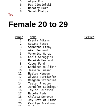
       5    Alysa Fox                                      
       6    Pua Ciesielski                                 
       7    Dorothy Holt                                   
Top
Female 20 to 29
                                                           
Place
Name
Series
       1    Krysta Adkins                                  
       2    Susana Fusco                                   
       3    Samantha Libby                                 
       4    Akex Bechard                                   
       5    Veronica Garza                                 
       6    Carli Scroggins                                
       7    Rebekah Heiland                                
       8    Casey Ford                                     
       9    Kathleen Mullikin                              
      10    Jessica Lusano                                 
      11    Hailey Hinson                                  
      12    Alyssa Zurmdarfer                              
      13    Meaghan Szczecina                              
      14    Taylar Proctor                                 
      15    Jennifer Leininger                             
      16    Taylor Jalobson                                
      17    Nicole Rider                                   
      18    Chelsea Donovan                                
      19    Joy Beth Williams                              
      20    Caitlyn Armstrong                              