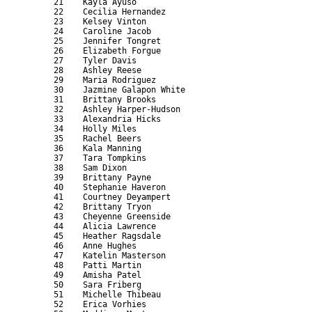
      21    Kayla Ayuso                                    
      22    Cecilia Hernandez                              
      23    Kelsey Vinton                                  
      24    Caroline Jacob                                 
      25    Jennifer Tongret                               
      26    Elizabeth Forgue                               
      27    Tyler Davis                                    
      28    Ashley Reese                                   
      29    Maria Rodriguez                                
      30    Jazmine Galapon White                          
      31    Brittany Brooks                                
      32    Ashley Harper-Hudson                           
      33    Alexandria Hicks                               
      34    Holly Miles                                    
      35    Rachel Beers                                   
      36    Kala Manning                                   
      37    Tara Tompkins                                  
      38    Sam Dixon                                      
      39    Brittany Payne                                 
      40    Stephanie Haveron                              
      41    Courtney Deyampert                             
      42    Brittany Tryon                                 
      43    Cheyenne Greenside                             
      44    Alicia Lawrence                                
      45    Heather Ragsdale                               
      46    Anne Hughes                                    
      47    Katelin Masterson                              
      48    Patti Martin                                   
      49    Amisha Patel                                   
      50    Sara Friberg                                   
      51    Michelle Thibeau                               
      52    Erica Vorhies                                  