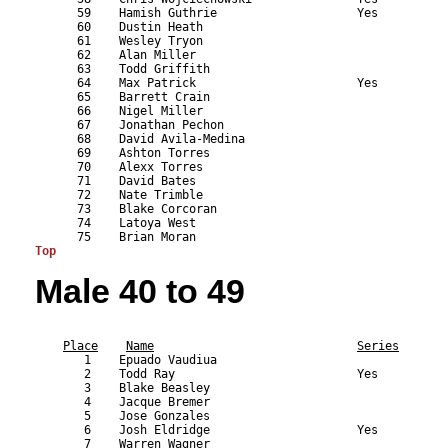
      59    Hamish Guthrie                    Yes          
      60    Dustin Heath                                   
      61    Wesley Tryon                                   
      62    Alan Miller                                    
      63    Todd Griffith                                  
      64    Max Patrick                       Yes          
      65    Barrett Crain                                  
      66    Nigel Miller                                   
      67    Jonathan Pechon                                
      68    David Avila-Medina                             
      69    Ashton Torres                                  
      70    Alexx Torres                                   
      71    David Bates                                    
      72    Nate Trimble                                   
      73    Blake Corcoran                                 
      74    Latoya West                                    
Top
Male 40 to 49
                                                           
Place
Name
Series
       1    Epuado Vaudiua                                 
       2    Todd Ray                          Yes          
       3    Blake Beasley                                  
       4    Jacque Bremer                                  
       5    Jose Gonzales                                  
       6    Josh Eldridge                     Yes          
       7    Warren Wagner                                  