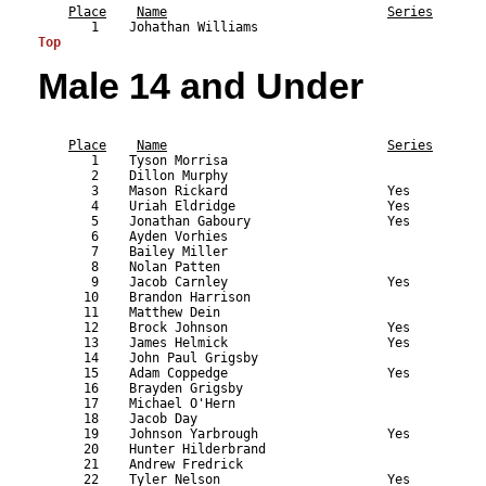
Place
Name
Series
Top
Male 14 and Under
                                                           
Place
Name
Series
       1    Tyson Morrisa                                  
       2    Dillon Murphy                                  
       3    Mason Rickard                     Yes          
       4    Uriah Eldridge                    Yes          
       5    Jonathan Gaboury                  Yes          
       6    Ayden Vorhies                                  
       7    Bailey Miller                                  
       8    Nolan Patten                                   
       9    Jacob Carnley                     Yes          
      10    Brandon Harrison                               
      11    Matthew Dein                                   
      12    Brock Johnson                     Yes          
      13    James Helmick                     Yes          
      14    John Paul Grigsby                              
      15    Adam Coppedge                     Yes          
      16    Brayden Grigsby                                
      17    Michael O'Hern                                 
      18    Jacob Day                                      
      19    Johnson Yarbrough                 Yes          
      20    Hunter Hilderbrand                             
      21    Andrew Fredrick                                
      22    Tyler Nelson                      Yes          