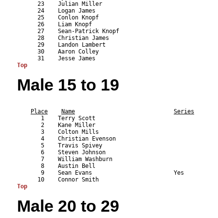
      23    Julian Miller                                  
      24    Logan James                                    
      25    Conlon Knopf                                   
      26    Liam Knopf                                     
      27    Sean-Patrick Knopf                             
      28    Christian James                                
      29    Landon Lambert                                 
      30    Aaron Colley                                   
Top
Male 15 to 19
                                                           
Place
Name
Series
       1    Terry Scott                                    
       2    Kane Miller                                    
       3    Colton Mills                                   
       4    Christian Evenson                              
       5    Travis Spivey                                  
       6    Steven Johnson                                 
       7    William Washburn                               
       8    Austin Bell                                    
       9    Sean Evans                        Yes          
Top
Male 20 to 29