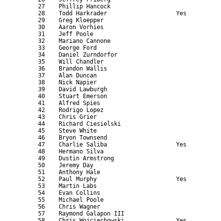
      27    Phillip Hancock                                
      28    Todd Harkrader                    Yes          
      29    Greg Kloepper                                  
      30    Aaron Vorhies                                  
      31    Jeff Poole                                     
      32    Mariano Cannone                                
      33    George Ford                                    
      34    Daniel Zurndorfor                              
      35    Will Chandler                                  
      36    Brandon Wallis                                 
      37    Alan Duncan                                    
      38    Nick Napier                                    
      39    David Lawburgh                                 
      40    Stuart Emerson                                 
      41    Alfred Spies                                   
      42    Rodrigo Lopez                                  
      43    Chris Grier                                    
      44    Richard Ciesielski                             
      45    Steve White                                    
      46    Bryon Townsend                                 
      47    Charlie Saliba                    Yes          
      48    Hermano Silva                                  
      49    Dustin Armstrong                               
      50    Jeremy Day                                     
      51    Anthony Hale                                   
      52    Paul Murphy                       Yes          
      53    Martin Labs                                    
      54    Evan Collins                                   
      55    Michael Poole                                  
      56    Chris Wagner                                   
      57    Raymond Galapon III                            
      58    Chris Wojciechowski               Yes          