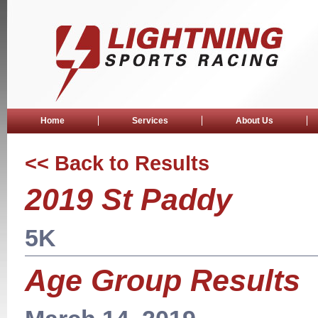
Home
Services
About Us
<< Back to Results
2019 St Paddy
5K
Age Group Results