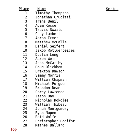
                                                           
Place
Name
Series
       1    Timothy Thompson                               
       2    Jonathan Crucitti                              
       3    Trans Benil                                    
       4    Adam Kesser                                    
       5    Travis Swails                                  
       6    Cody Lambert                                   
       7    Aaron Ermer                                    
       8    Matthew McCalla                                
       9    Daniel Seifert                                 
      10    Jakob Rotluerpeices                            
      11    Dustin Long                                    
      12    Aaron Weir                                     
      13    John McCarthy                                  
      14    Doug Blickham                                  
      15    Braxton Dawson                                 
      16    Sammy Morris                                   
      17    William Chapman                                
      18    Michael Forgue                                 
      19    Brandon Dean                                   
      20    Corey Lawrence                                 
      21    Jason Day                                      
      22    Nicholas Kokoles                               
      23    William Thibeau                                
      24    Jonah Montgomery                               
      25    Ryan Nupen                                     
      26    Reid Wolfe                                     
      27    Christopher Bodifor                            
Top