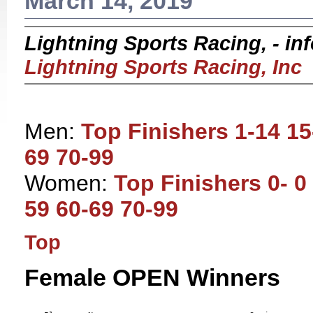
March 14, 2019
Lightning Sports Racing, - i
Lightning Sports Racing, Inc
Men:
Top Finishers
1-14
15
69
70-99
Women:
Top Finishers
0- 0
59
60-69
70-99
Top
Female OPEN Winners
                                                           