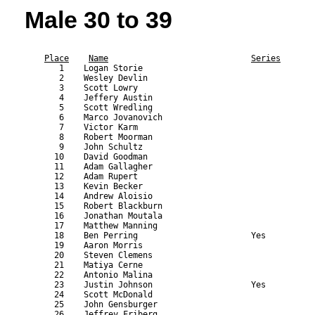
Male 30 to 39
                                                           
Place
Name
Series
       1    Logan Storie                                   
       2    Wesley Devlin                                  
       3    Scott Lowry                                    
       4    Jeffery Austin                                 
       5    Scott Wredling                                 
       6    Marco Jovanovich                               
       7    Victor Karm                                    
       8    Robert Moorman                                 
       9    John Schultz                                   
      10    David Goodman                                  
      11    Adam Gallagher                                 
      12    Adam Rupert                                    
      13    Kevin Becker                                   
      14    Andrew Aloisio                                 
      15    Robert Blackburn                               
      16    Jonathan Moutala                               
      17    Matthew Manning                                
      18    Ben Perring                       Yes          
      19    Aaron Morris                                   
      20    Steven Clemens                                 
      21    Matiya Cerne                                   
      22    Antonio Malina                                 
      23    Justin Johnson                    Yes          
      24    Scott McDonald                                 
      25    John Gensburger                                
      26    Jeffrey Friberg                                