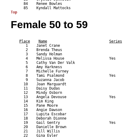
Top
Female 50 to 59
                                                           
Place
Name
Series
       1    Janet Crane                                    
       2    Brenda Theus                                   
       3    Sandy Holman                                   
       4    Melissa House                     Yes          
       5    Cathy Van Der Valk                             
       6    Amy Harkness                                   
       7    Michelle Furney                                
       8    Tami Psalmond                     Yes          
       9    Suzanna Jacob                                  
      10    Joan Marguardt                                 
      11    Daisy Dudas                                    
      12    Mindy Osborn                                   
      13    Angela Devouse                    Yes          
      14    Kim King                                       
      15    Pane Moore                                     
      16    Angie Dawson                                   
      17    Lupita Escobar                                 
      18    Deborah Dionne                                 
      19    Gail Gentry                       Yes          
      20    Danielle Brown                                 
      21    Jill Willis                                    
      22    Gina Eyler                                     