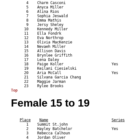
       4    Charm Casconi                                  
       5    Anyca Miller                                   
       6    Alina Rios                                     
       7    Sophia Jeswald                                 
       8    Emma Mathis                                    
       9    Jersy Sheley                                   
      10    Kennedy Miller                                 
      11    Ella Fondrk                                    
      12    Eva Northrop                                   
      13    Olivia MacKenzie                               
      14    Nevaeh Miller                                  
      15    Allison Davis                                  
      16    Brynlee Griffith                               
      17    Lena Daley                                     
      18    Paige Koller                      Yes          
      19    Keilani Ciesielski                             
      20    Aria McCall                       Yes          
      21    Silvana Garcia Chang                           
      22    Maggie Jarman                                  
Top
Female 15 to 19
                                                           
Place
Name
Series
       1    Summit St.john                                 
       2    Hayley Batchelor                  Yes          
       3    Rebecca Calhoun                                
       4    Jordan Oliver                                  