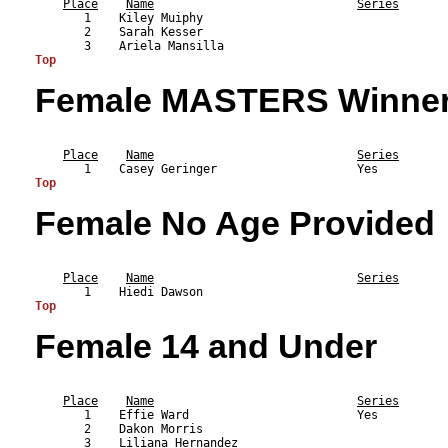
Place
Name
Series
       1    Kiley Muiphy                                   
       2    Sarah Kesser                                   
Top
Female MASTERS Winne
                                                           
Place
Name
Series
Top
Female No Age Provided
                                                           
Place
Name
Series
Top
Female 14 and Under
                                                           
Place
Name
Series
       1    Effie Ward                        Yes          
       2    Dakon Morris                                   
       3    Liliana Hernandez                              