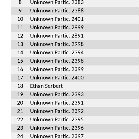
8
Unknown Partic. 2383
9
Unknown Partic. 2388
10
Unknown Partic. 2401
11
Unknown Partic. 2999
12
Unknown Partic. 2891
13
Unknown Partic. 2998
14
Unknown Partic. 2394
15
Unknown Partic. 2398
16
Unknown Partic. 2399
17
Unknown Partic. 2400
18
Ethan Serbert
19
Unknown Partic. 2393
20
Unknown Partic. 2391
21
Unknown Partic. 2392
22
Unknown Partic. 2395
23
Unknown Partic. 2396
24
Unknown Partic. 2397