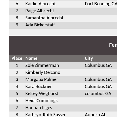
6
Kaitlin Albrecht
Fort Benning G
7
Paige Albrecht
8
Samantha Albrecht
9
Ada Bickerstaff
Fem
Place
Name
City
1
Zoie Zimmerman
Columbus GA
2
Kimberly Delcano
3
Margaux Palmer
Columbus GA
4
Kara Buckner
Columbus GA
5
Kelsey Weghorst
columbus GA
6
Heidi Cummings
7
Hannah Illges
8
Kathryn-Ruth Sasser
Auburn AL