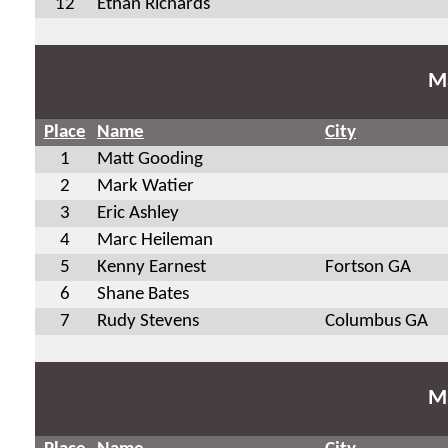
12
Ethan Richards
Ma
Place
Name
City
1
Matt Gooding
2
Mark Watier
3
Eric Ashley
4
Marc Heileman
5
Kenny Earnest
Fortson GA
6
Shane Bates
7
Rudy Stevens
Columbus GA
Ma