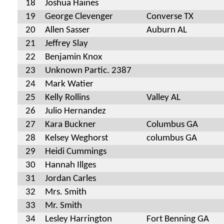
18
Joshua Haines
19
George Clevenger
Converse TX
20
Allen Sasser
Auburn AL
21
Jeffrey Slay
22
Benjamin Knox
23
Unknown Partic. 2387
24
Mark Watier
25
Kelly Rollins
Valley AL
26
Julio Hernandez
27
Kara Buckner
Columbus GA
28
Kelsey Weghorst
columbus GA
29
Heidi Cummings
30
Hannah Illges
31
Jordan Carles
32
Mrs. Smith
33
Mr. Smith
34
Lesley Harrington
Fort Benning GA