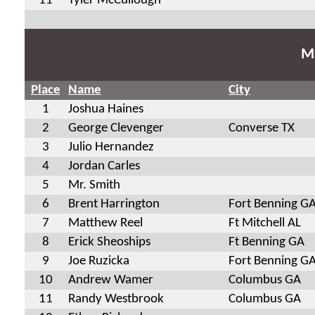
11
Tyler McCullough
Ma
Place
Name
City
1
Joshua Haines
2
George Clevenger
Converse TX
3
Julio Hernandez
4
Jordan Carles
5
Mr. Smith
6
Brent Harrington
Fort Benning G
7
Matthew Reel
Ft Mitchell AL
8
Erick Sheoships
Ft Benning GA
9
Joe Ruzicka
Fort Benning G
10
Andrew Wamer
Columbus GA
11
Randy Westbrook
Columbus GA