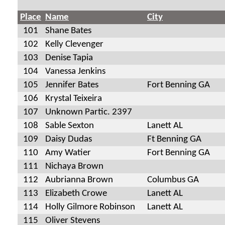
Place
Name
City
101
Shane Bates
102
Kelly Clevenger
103
Denise Tapia
104
Vanessa Jenkins
105
Jennifer Bates
Fort Benning GA
106
Krystal Teixeira
107
Unknown Partic. 2397
108
Sable Sexton
Lanett AL
109
Daisy Dudas
Ft Benning GA
110
Amy Watier
Fort Benning GA
111
Nichaya Brown
112
Aubrianna Brown
Columbus GA
113
Elizabeth Crowe
Lanett AL
114
Holly Gilmore Robinson
Lanett AL
115
Oliver Stevens