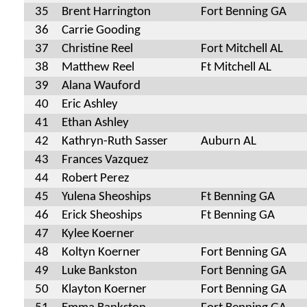
35
Brent Harrington
Fort Benning GA
36
Carrie Gooding
37
Christine Reel
Fort Mitchell AL
38
Matthew Reel
Ft Mitchell AL
39
Alana Wauford
40
Eric Ashley
41
Ethan Ashley
42
Kathryn-Ruth Sasser
Auburn AL
43
Frances Vazquez
44
Robert Perez
45
Yulena Sheoships
Ft Benning GA
46
Erick Sheoships
Ft Benning GA
47
Kylee Koerner
48
Koltyn Koerner
Fort Benning GA
49
Luke Bankston
Fort Benning GA
50
Klayton Koerner
Fort Benning GA