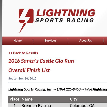
Home
Services
About Us
<< Back to Results
2016 Santa's Castle Glo Run
Overall Finish List
September 16, 2016
Lightning Sports Racing, Inc. -- (706) 225-9450 -- info@lightn
Place
Name
City
1
Brennan Bylsma
Columbus GA