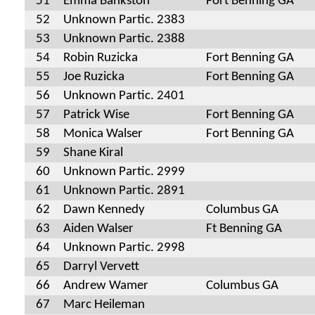
51
Emma Bankston
Fort Benning GA
52
Unknown Partic. 2383
53
Unknown Partic. 2388
54
Robin Ruzicka
Fort Benning GA
55
Joe Ruzicka
Fort Benning GA
56
Unknown Partic. 2401
57
Patrick Wise
Fort Benning GA
58
Monica Walser
Fort Benning GA
59
Shane Kiral
60
Unknown Partic. 2999
61
Unknown Partic. 2891
62
Dawn Kennedy
Columbus GA
63
Aiden Walser
Ft Benning GA
64
Unknown Partic. 2998
65
Darryl Vervett
66
Andrew Wamer
Columbus GA
67
Marc Heileman