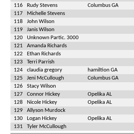
116
Rudy Stevens
Columbus GA
117
Michelle Stevens
118
John Wilson
119
Janis Wilson
120
Unknown Partic. 3000
121
Amanda Richards
122
Ethan Richards
123
Terri Parrish
124
claudia gregory
hamiltion GA
125
Jeni McCullough
Columbus GA
126
Stacy Wilson
127
Connor Hickey
Opelika AL
128
Nicole Hickey
Opelika AL
129
Allyson Murdock
130
Logan Hickey
Opelika AL
131
Tyler McCullough