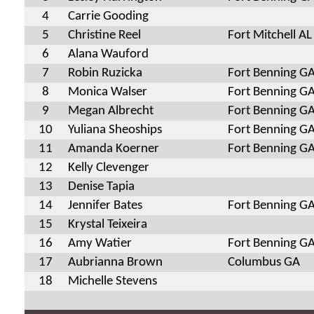
4
Carrie Gooding
5
Christine Reel
Fort Mitchell AL
6
Alana Wauford
7
Robin Ruzicka
Fort Benning G
8
Monica Walser
Fort Benning G
9
Megan Albrecht
Fort Benning G
10
Yuliana Sheoships
Fort Benning G
11
Amanda Koerner
Fort Benning G
12
Kelly Clevenger
13
Denise Tapia
14
Jennifer Bates
Fort Benning G
15
Krystal Teixeira
16
Amy Watier
Fort Benning G
17
Aubrianna Brown
Columbus GA
18
Michelle Stevens