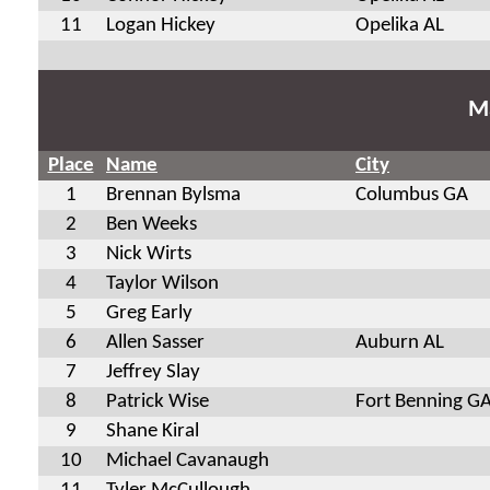
11
Logan Hickey
Opelika AL
Ma
Place
Name
City
1
Brennan Bylsma
Columbus GA
2
Ben Weeks
3
Nick Wirts
4
Taylor Wilson
5
Greg Early
6
Allen Sasser
Auburn AL
7
Jeffrey Slay
8
Patrick Wise
Fort Benning G
9
Shane Kiral
10
Michael Cavanaugh