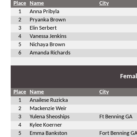
Place
Name
City
1
Anna Pribyla
2
Pryanka Brown
3
Elin Serbert
4
Vanessa Jenkins
5
Nichaya Brown
6
Amanda Richards
Femal
Place
Name
City
1
Anailese Ruzicka
2
Mackenzie Weir
3
Yulena Sheoships
Ft Benning GA
4
Kylee Koerner
5
Emma Bankston
Fort Benning G