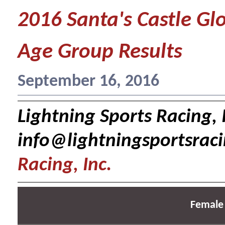
2016 Santa's Castle Gl
Age Group Results
September 16, 2016
Lightning Sports Racing, I
info@lightningsportsrac
Racing, Inc.
Female