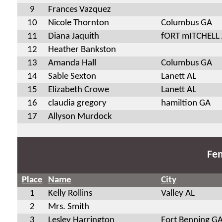
9
Frances Vazquez
10
Nicole Thornton
Columbus GA
11
Diana Jaquith
fORT mITCHELL
12
Heather Bankston
13
Amanda Hall
Columbus GA
14
Sable Sexton
Lanett AL
15
Elizabeth Crowe
Lanett AL
16
claudia gregory
hamiltion GA
17
Allyson Murdock
Fem
Place
Name
City
1
Kelly Rollins
Valley AL
2
Mrs. Smith
3
Lesley Harrington
Fort Benning G