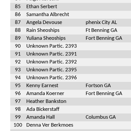
85
Ethan Serbert
86
Samantha Albrecht
87
Angela Devouse
phenix City AL
88
Rain Sheoships
Ft Benning GA
89
Yuliana Sheoships
Fort Benning GA
90
Unknown Partic. 2393
91
Unknown Partic. 2391
92
Unknown Partic. 2392
93
Unknown Partic. 2395
94
Unknown Partic. 2396
95
Kenny Earnest
Fortson GA
96
Amanda Koerner
Fort Benning GA
97
Heather Bankston
98
Ada Bickerstaff
99
Amanda Hall
Columbus GA
100
Denna Ver Berkmoes