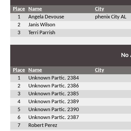
Place
Name
City
1
Angela Devouse
phenix City AL
2
Janis Wilson
3
Terri Parrish
No 
Place
Name
City
1
Unknown Partic. 2384
2
Unknown Partic. 2386
3
Unknown Partic. 2385
4
Unknown Partic. 2389
5
Unknown Partic. 2390
6
Unknown Partic. 2387
7
Robert Perez