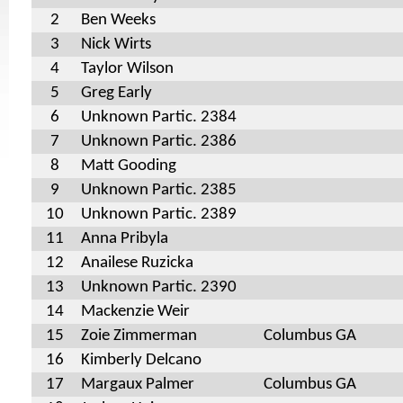
2
Ben Weeks
3
Nick Wirts
4
Taylor Wilson
5
Greg Early
6
Unknown Partic. 2384
7
Unknown Partic. 2386
8
Matt Gooding
9
Unknown Partic. 2385
10
Unknown Partic. 2389
11
Anna Pribyla
12
Anailese Ruzicka
13
Unknown Partic. 2390
14
Mackenzie Weir
15
Zoie Zimmerman
Columbus GA
16
Kimberly Delcano
17
Margaux Palmer
Columbus GA