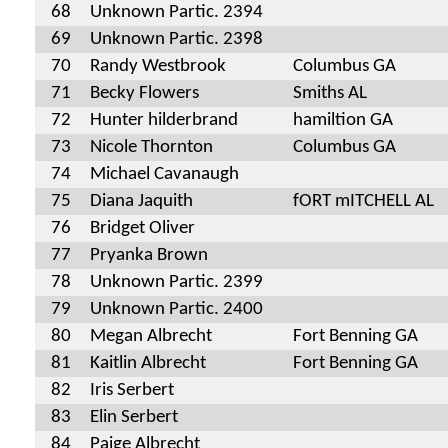
68
Unknown Partic. 2394
69
Unknown Partic. 2398
70
Randy Westbrook
Columbus GA
71
Becky Flowers
Smiths AL
72
Hunter hilderbrand
hamiltion GA
73
Nicole Thornton
Columbus GA
74
Michael Cavanaugh
75
Diana Jaquith
fORT mITCHELL AL
76
Bridget Oliver
77
Pryanka Brown
78
Unknown Partic. 2399
79
Unknown Partic. 2400
80
Megan Albrecht
Fort Benning GA
81
Kaitlin Albrecht
Fort Benning GA
82
Iris Serbert
83
Elin Serbert
84
Paige Albrecht