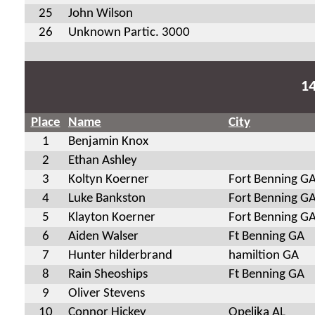
25
John Wilson
26
Unknown Partic. 3000
1
Place
Name
City
1
Benjamin Knox
2
Ethan Ashley
3
Koltyn Koerner
Fort Benning G
4
Luke Bankston
Fort Benning G
5
Klayton Koerner
Fort Benning G
6
Aiden Walser
Ft Benning GA
7
Hunter hilderbrand
hamiltion GA
8
Rain Sheoships
Ft Benning GA
9
Oliver Stevens
10
Connor Hickey
Opelika AL