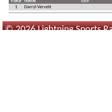
Place
Name
City
1
Darryl Vervett
© 2026 Lightning Sports Ra
Design
By
Tracsoft
.