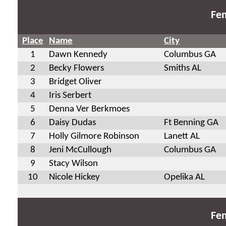
Fem
Place
Name
City
1
Dawn Kennedy
Columbus GA
2
Becky Flowers
Smiths AL
3
Bridget Oliver
4
Iris Serbert
5
Denna Ver Berkmoes
6
Daisy Dudas
Ft Benning GA
7
Holly Gilmore Robinson
Lanett AL
8
Jeni McCullough
Columbus GA
9
Stacy Wilson
10
Nicole Hickey
Opelika AL
Fem