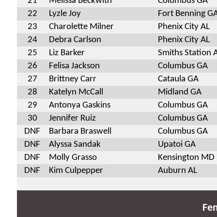
21
Melissa Beckwith
Columbus GA
22
Lyzle Joy
Fort Benning G
23
Charolette Milner
Phenix City AL
24
Debra Carlson
Phenix City AL
25
Liz Barker
Smiths Station 
26
Felisa Jackson
Columbus GA
27
Brittney Carr
Cataula GA
28
Katelyn McCall
Midland GA
29
Antonya Gaskins
Columbus GA
30
Jennifer Ruiz
Columbus GA
DNF
Barbara Braswell
Columbus GA
DNF
Alyssa Sandak
Upatoi GA
DNF
Molly Grasso
Kensington MD
DNF
Kim Culpepper
Auburn AL
Fem