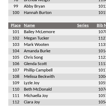
98
Brenda Weigel
113
99
Abby Bryan
101
100
Hannah Burton
101
Place
Name
Series
Bib 
101
Bailey McLemore
107
102
Megan Tucker
112
103
Mark Wooten
113
104
Amanda Burke
101
105
Chris Song
112
106
Glenda Scott
111
107
Phillip Campbell
101
108
Melissa Beckwith
100
109
Lyzle Joy
105
110
Beth McDonald
107
111
Michaella Joy
105
112
Ciara Joy
105