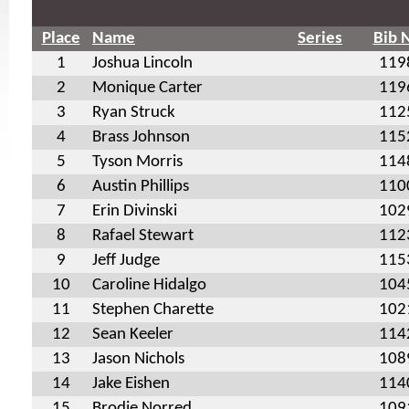
Place
Name
Series
Bib 
1
Joshua Lincoln
119
2
Monique Carter
119
3
Ryan Struck
112
4
Brass Johnson
115
5
Tyson Morris
114
6
Austin Phillips
110
7
Erin Divinski
102
8
Rafael Stewart
112
9
Jeff Judge
115
10
Caroline Hidalgo
104
11
Stephen Charette
102
12
Sean Keeler
114
13
Jason Nichols
108
14
Jake Eishen
114
15
Brodie Norred
109