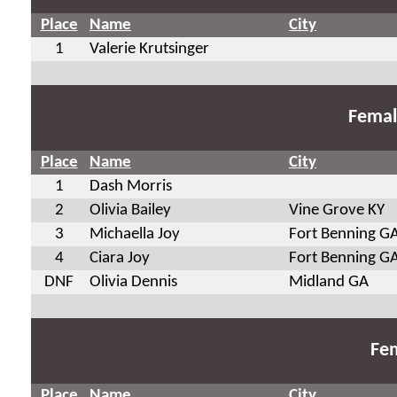
Place
Name
City
1
Valerie Krutsinger
Femal
Place
Name
City
1
Dash Morris
2
Olivia Bailey
Vine Grove KY
3
Michaella Joy
Fort Benning G
4
Ciara Joy
Fort Benning G
DNF
Olivia Dennis
Midland GA
Fem
Place
Name
City