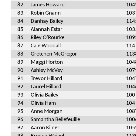
82
James Howard
104
83
Robin Gnann
103
84
Danhay Bailey
114
85
Alannah Estar
103
86
Riley O'Rourke
109
87
Cale Woodall
114
88
Gretchen McGregor
113
89
Maggi Horton
104
90
Ashley McVey
107
91
Trevor Hillard
104
92
Laurel Hillard
104
93
Olivia Bailey
100
94
Olivia Ham
104
95
Anne Morgan
108
96
Samantha Bellefeuille
100
97
Aaron Kilner
105