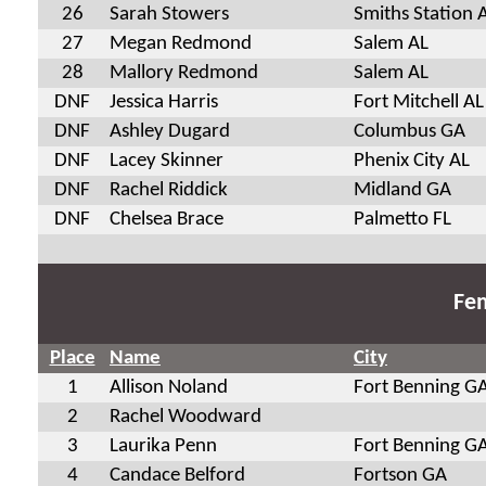
26
Sarah Stowers
Smiths Station 
27
Megan Redmond
Salem AL
28
Mallory Redmond
Salem AL
DNF
Jessica Harris
Fort Mitchell AL
DNF
Ashley Dugard
Columbus GA
DNF
Lacey Skinner
Phenix City AL
DNF
Rachel Riddick
Midland GA
DNF
Chelsea Brace
Palmetto FL
Fem
Place
Name
City
1
Allison Noland
Fort Benning G
2
Rachel Woodward
3
Laurika Penn
Fort Benning G
4
Candace Belford
Fortson GA