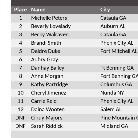
Place
Name
City
1
Michelle Peters
Cataula GA
2
Beverly Lovelady
Auburn AL
3
Becky Walraven
Cataula GA
4
Brandi Smith
Phenix City AL
5
Deidre Duke
Fort Mitchell AL
6
Aubry Gray
7
Danhay Bailey
Ft Benning GA
8
Anne Morgan
Fort Benning G
9
Kathy Partridge
Columbus GA
10
Cheryl Jimenez
Nunda NY
11
Carrie Reid
Phenix City AL
12
Daina Wooten
Salem AL
DNF
Cindy Majors
Pine Mountain 
DNF
Sarah Riddick
Midland GA