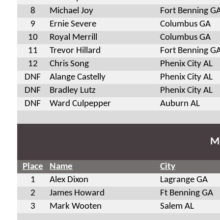
8
Michael Joy
Fort Benning G
9
Ernie Severe
Columbus GA
10
Royal Merrill
Columbus GA
11
Trevor Hillard
Fort Benning G
12
Chris Song
Phenix City AL
DNF
Alange Castelly
Phenix City AL
DNF
Bradley Lutz
Phenix City AL
DNF
Ward Culpepper
Auburn AL
Ma
Place
Name
City
1
Alex Dixon
Lagrange GA
2
James Howard
Ft Benning GA
3
Mark Wooten
Salem AL