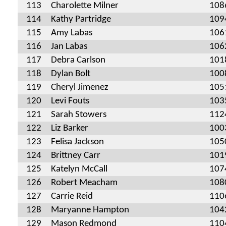
113
Charolette Milner
108
114
Kathy Partridge
109
115
Amy Labas
106
116
Jan Labas
106
117
Debra Carlson
101
118
Dylan Bolt
100
119
Cheryl Jimenez
105
120
Levi Fouts
103
121
Sarah Stowers
112
122
Liz Barker
100
123
Felisa Jackson
105
124
Brittney Carr
101
125
Katelyn McCall
107
126
Robert Meacham
108
127
Carrie Reid
110
128
Maryanne Hampton
104
129
Mason Redmond
110