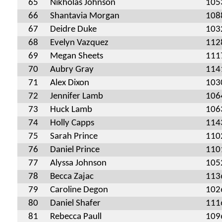
65
Nikholas Johnson
105
66
Shantavia Morgan
108
67
Deidre Duke
103
68
Evelyn Vazquez
112
69
Megan Sheets
111
70
Aubry Gray
114
71
Alex Dixon
103
72
Jennifer Lamb
106
73
Huck Lamb
106
74
Holly Capps
114
75
Sarah Prince
110
76
Daniel Prince
110
77
Alyssa Johnson
105
78
Becca Zajac
113
79
Caroline Degon
102
80
Daniel Shafer
111
81
Rebecca Paull
109