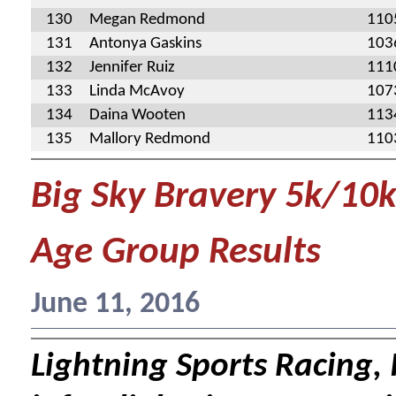
130
Megan Redmond
110
131
Antonya Gaskins
103
132
Jennifer Ruiz
111
133
Linda McAvoy
107
134
Daina Wooten
113
135
Mallory Redmond
110
Big Sky Bravery 5k/10
Age Group Results
June 11, 2016
Lightning Sports Racing, I