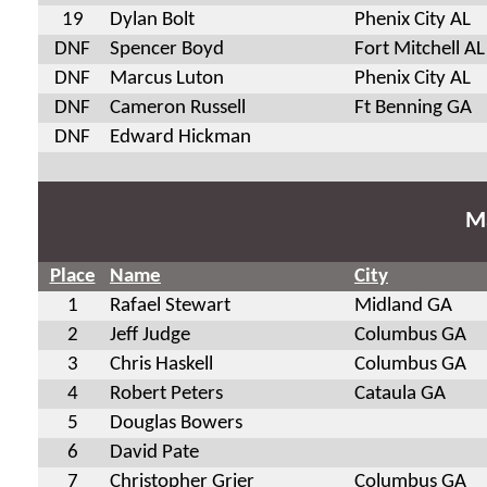
19
Dylan Bolt
Phenix City AL
DNF
Spencer Boyd
Fort Mitchell AL
DNF
Marcus Luton
Phenix City AL
DNF
Cameron Russell
Ft Benning GA
DNF
Edward Hickman
Ma
Place
Name
City
1
Rafael Stewart
Midland GA
2
Jeff Judge
Columbus GA
3
Chris Haskell
Columbus GA
4
Robert Peters
Cataula GA
5
Douglas Bowers
6
David Pate
7
Christopher Grier
Columbus GA