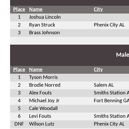
Place
Name
City
1
Joshua Lincoln
2
Ryan Struck
Phenix City AL
3
Brass Johnson
Male
Place
Name
City
1
Tyson Morris
2
Brodie Norred
Salem AL
3
Alex Fouts
Smiths Station 
4
Michael Joy Jr
Fort Benning G
5
Cale Woodall
6
Levi Fouts
Smiths Station 
DNF
Wilson Lutz
Phenix City AL