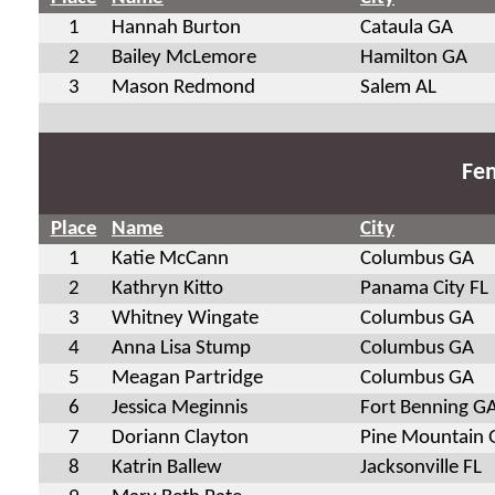
1
Hannah Burton
Cataula GA
2
Bailey McLemore
Hamilton GA
3
Mason Redmond
Salem AL
Fem
Place
Name
City
1
Katie McCann
Columbus GA
2
Kathryn Kitto
Panama City FL
3
Whitney Wingate
Columbus GA
4
Anna Lisa Stump
Columbus GA
5
Meagan Partridge
Columbus GA
6
Jessica Meginnis
Fort Benning G
7
Doriann Clayton
Pine Mountain 
8
Katrin Ballew
Jacksonville FL