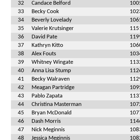
32
Candace Belford
100
33
Becky Cook
102
34
Beverly Lovelady
106
35
Valerie Krutsinger
115
36
David Pate
119
37
Kathryn Kitto
106
38
Alex Fouts
103
39
Whitney Wingate
113
40
Anna Lisa Stump
112
41
Becky Walraven
112
42
Meagan Partridge
109
43
Pablo Zapata
113
44
Christina Masterman
107
45
Bryan McDonald
107
46
Dash Morris
114
47
Nick Meginnis
108
48
Jessica Meginnis
108