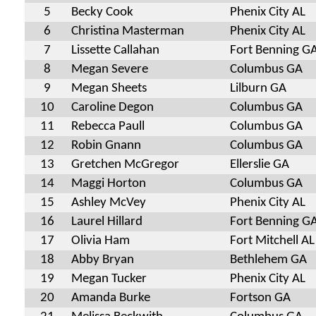
5
Becky Cook
Phenix City AL
6
Christina Masterman
Phenix City AL
7
Lissette Callahan
Fort Benning G
8
Megan Severe
Columbus GA
9
Megan Sheets
Lilburn GA
10
Caroline Degon
Columbus GA
11
Rebecca Paull
Columbus GA
12
Robin Gnann
Columbus GA
13
Gretchen McGregor
Ellerslie GA
14
Maggi Horton
Columbus GA
15
Ashley McVey
Phenix City AL
16
Laurel Hillard
Fort Benning G
17
Olivia Ham
Fort Mitchell AL
18
Abby Bryan
Bethlehem GA
19
Megan Tucker
Phenix City AL
20
Amanda Burke
Fortson GA