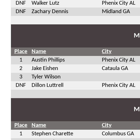
DNF
Walker Lutz
Phenix City AL
DNF
Zachary Dennis
Midland GA
Ma
Place
Name
City
1
Austin Phillips
Phenix City AL
2
Jake Eishen
Cataula GA
3
Tyler Wilson
DNF
Dillon Luttrell
Phenix City AL
Ma
Place
Name
City
1
Stephen Charette
Columbus GA