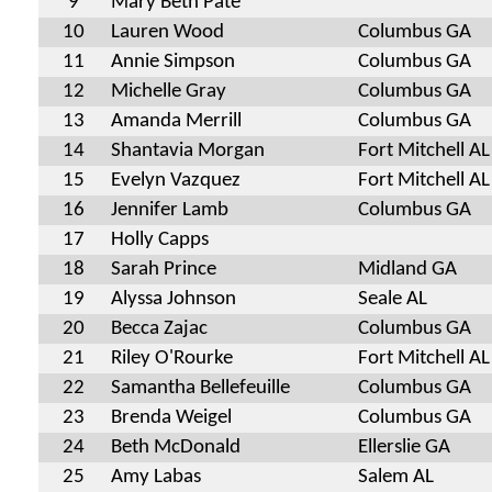
9
Mary Beth Pate
10
Lauren Wood
Columbus GA
11
Annie Simpson
Columbus GA
12
Michelle Gray
Columbus GA
13
Amanda Merrill
Columbus GA
14
Shantavia Morgan
Fort Mitchell AL
15
Evelyn Vazquez
Fort Mitchell AL
16
Jennifer Lamb
Columbus GA
17
Holly Capps
18
Sarah Prince
Midland GA
19
Alyssa Johnson
Seale AL
20
Becca Zajac
Columbus GA
21
Riley O'Rourke
Fort Mitchell AL
22
Samantha Bellefeuille
Columbus GA
23
Brenda Weigel
Columbus GA
24
Beth McDonald
Ellerslie GA
25
Amy Labas
Salem AL