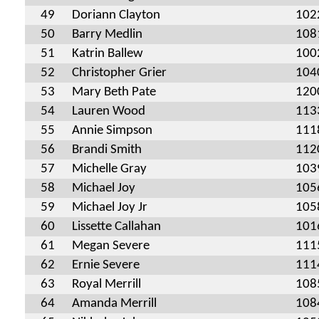
49
Doriann Clayton
102
50
Barry Medlin
108
51
Katrin Ballew
100
52
Christopher Grier
104
53
Mary Beth Pate
120
54
Lauren Wood
113
55
Annie Simpson
111
56
Brandi Smith
112
57
Michelle Gray
103
58
Michael Joy
105
59
Michael Joy Jr
105
60
Lissette Callahan
101
61
Megan Severe
111
62
Ernie Severe
111
63
Royal Merrill
108
64
Amanda Merrill
108