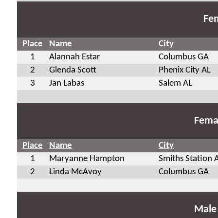
Fem
Place
Name
City
1
Alannah Estar
Columbus GA
2
Glenda Scott
Phenix City AL
3
Jan Labas
Salem AL
Fema
Place
Name
City
1
Maryanne Hampton
Smiths Station 
2
Linda McAvoy
Columbus GA
Male