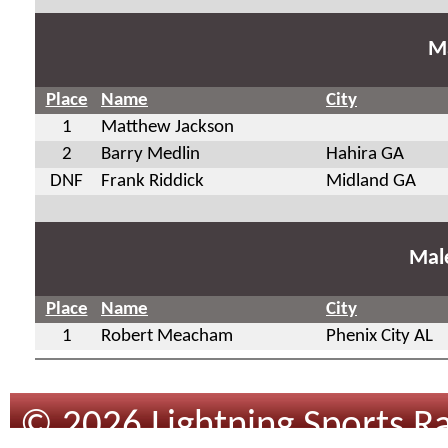
Ma
Place
Name
City
1
Matthew Jackson
2
Barry Medlin
Hahira GA
DNF
Frank Riddick
Midland GA
Mal
Place
Name
City
1
Robert Meacham
Phenix City AL
© 2026 Lightning Sports Ra