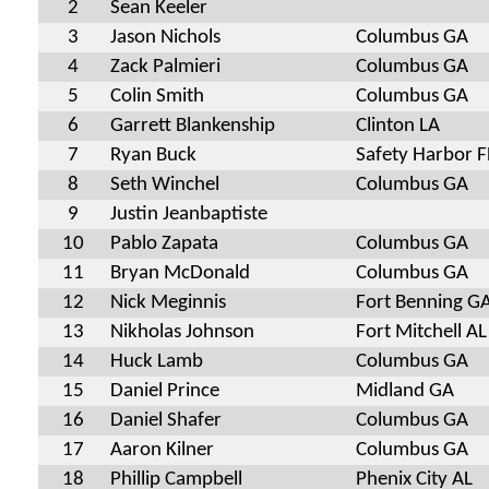
2
Sean Keeler
3
Jason Nichols
Columbus GA
4
Zack Palmieri
Columbus GA
5
Colin Smith
Columbus GA
6
Garrett Blankenship
Clinton LA
7
Ryan Buck
Safety Harbor F
8
Seth Winchel
Columbus GA
9
Justin Jeanbaptiste
10
Pablo Zapata
Columbus GA
11
Bryan McDonald
Columbus GA
12
Nick Meginnis
Fort Benning G
13
Nikholas Johnson
Fort Mitchell AL
14
Huck Lamb
Columbus GA
15
Daniel Prince
Midland GA
16
Daniel Shafer
Columbus GA
17
Aaron Kilner
Columbus GA
18
Phillip Campbell
Phenix City AL