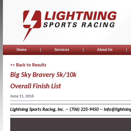
Home
Services
About Us
<< Back to Results
Big Sky Bravery 5k/10k
Overall Finish List
June 11, 2016
Lightning Sports Racing, Inc. -- (706) 225-9450 -- info@lightn