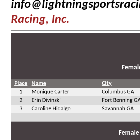
info@lightningsportsrac
Racing, Inc.
Femal
Place
Name
City
1
Monique Carter
Columbus GA
2
Erin Divinski
Fort Benning G
3
Caroline Hidalgo
Savannah GA
Female