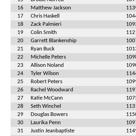
16
Matthew Jackson
113
17
Chris Haskell
104
18
Zack Palmieri
109
19
Colin Smith
112
20
Garrett Blankenship
100
21
Ryan Buck
101
22
Michelle Peters
109
23
Allison Noland
109
24
Tyler Wilson
114
25
Robert Peters
109
26
Rachel Woodward
119
27
Katie McCann
107
28
Seth Winchel
113
29
Douglas Bowers
115
30
Laurika Penn
109
31
Justin Jeanbaptiste
114