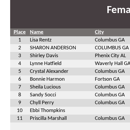
Fema
Place
Name
City
1
Lisa Rentz
Columbus GA
2
SHARON ANDERSON
COLUMBUS GA
3
Shirley Davis
Phenix City AL
4
Lynne Hatfield
Waverly Hall G
5
Crystal Alexander
Columbus GA
6
Bonnie Harmon
Fortson GA
7
Sheila Lucious
Columbus GA
8
Sandy Socci
Columbus GA
9
Chyll Perry
Columbus GA
10
Ebbi Thompkins
11
Priscilla Marshall
Columbus GA