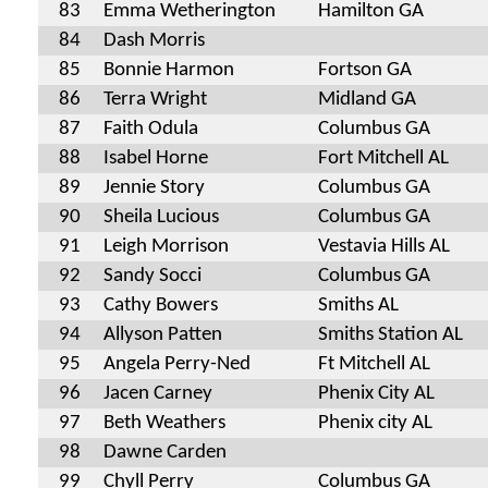
83
Emma Wetherington
Hamilton GA
84
Dash Morris
85
Bonnie Harmon
Fortson GA
86
Terra Wright
Midland GA
87
Faith Odula
Columbus GA
88
Isabel Horne
Fort Mitchell AL
89
Jennie Story
Columbus GA
90
Sheila Lucious
Columbus GA
91
Leigh Morrison
Vestavia Hills AL
92
Sandy Socci
Columbus GA
93
Cathy Bowers
Smiths AL
94
Allyson Patten
Smiths Station AL
95
Angela Perry-Ned
Ft Mitchell AL
96
Jacen Carney
Phenix City AL
97
Beth Weathers
Phenix city AL
98
Dawne Carden
99
Chyll Perry
Columbus GA