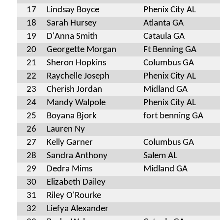
17
Lindsay Boyce
Phenix City AL
18
Sarah Hursey
Atlanta GA
19
D'Anna Smith
Cataula GA
20
Georgette Morgan
Ft Benning GA
21
Sheron Hopkins
Columbus GA
22
Raychelle Joseph
Phenix City AL
23
Cherish Jordan
Midland GA
24
Mandy Walpole
Phenix City AL
25
Boyana Bjork
fort benning GA
26
Lauren Ny
27
Kelly Garner
Columbus GA
28
Sandra Anthony
Salem AL
29
Dedra Mims
Midland GA
30
Elizabeth Dailey
31
Riley O'Rourke
32
Liefya Alexander