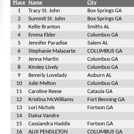
Place
Name
City
1
Tracy St. John
Box Springs GA
2
Summit St. John
Box Springs GA
3
Kellie Branton
Smiths AL
4
Emma Elder
Columbus GA
5
Jennifer Paradise
Salem AL
6
Stephanie Malazarte
COLUMBUS GA
7
Jenna Martin
Columbus GA
8
Kinsley Lively
Columbus GA
9
Beverly Lovelady
Auburn AL
10
Julie Melton
Columbus GA
11
Caroline Reese
Cataula GA
12
Kristina McWilliams
Fort Benning GA
13
Lori Nichols
Fortson GA
14
Daina Vandre
15
Cassiandra Haddix
Fortson GA
16
ALIX PENDLETON
COLUMBUS GA