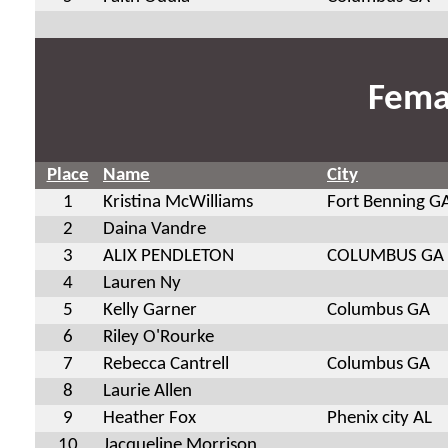
Fema
Place
Name
City
1
Kristina McWilliams
Fort Benning G
2
Daina Vandre
3
ALIX PENDLETON
COLUMBUS GA
4
Lauren Ny
5
Kelly Garner
Columbus GA
6
Riley O'Rourke
7
Rebecca Cantrell
Columbus GA
8
Laurie Allen
9
Heather Fox
Phenix city AL
10
Jacqueline Morrison