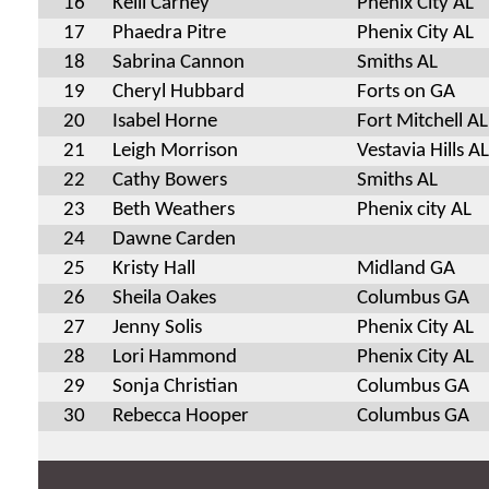
16
Kelli Carney
Phenix City AL
17
Phaedra Pitre
Phenix City AL
18
Sabrina Cannon
Smiths AL
19
Cheryl Hubbard
Forts on GA
20
Isabel Horne
Fort Mitchell AL
21
Leigh Morrison
Vestavia Hills AL
22
Cathy Bowers
Smiths AL
23
Beth Weathers
Phenix city AL
24
Dawne Carden
25
Kristy Hall
Midland GA
26
Sheila Oakes
Columbus GA
27
Jenny Solis
Phenix City AL
28
Lori Hammond
Phenix City AL
29
Sonja Christian
Columbus GA
30
Rebecca Hooper
Columbus GA