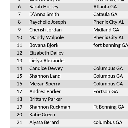
6
Sarah Hursey
Atlanta GA
7
D'Anna Smith
Cataula GA
8
Raychelle Joseph
Phenix City AL
9
Cherish Jordan
Midland GA
10
Mandy Walpole
Phenix City AL
11
Boyana Bjork
fort benning G
12
Elizabeth Dailey
13
Liefya Alexander
14
Candice Dewey
Columbus GA
15
Shannon Land
Columbus GA
16
Megan Sperry
Columbus GA
17
Andrea Parker
Fortson GA
18
Brittany Parker
19
Shannon Ruckman
Ft Benning GA
20
Katie Green
21
Alyssa Berard
columbus GA