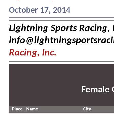
October 17, 2014
Lightning Sports Racing, I
info@lightningsportsrac
Racing, Inc.
Female 
Place
Name
City