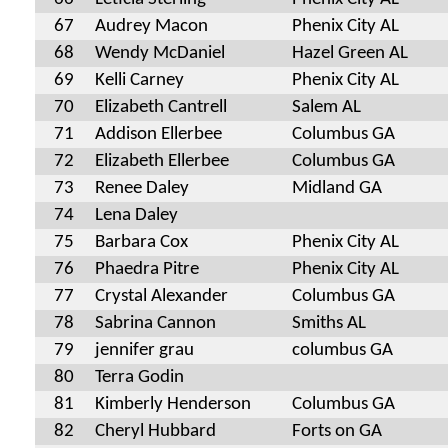
67
Audrey Macon
Phenix City AL
68
Wendy McDaniel
Hazel Green AL
69
Kelli Carney
Phenix City AL
70
Elizabeth Cantrell
Salem AL
71
Addison Ellerbee
Columbus GA
72
Elizabeth Ellerbee
Columbus GA
73
Renee Daley
Midland GA
74
Lena Daley
75
Barbara Cox
Phenix City AL
76
Phaedra Pitre
Phenix City AL
77
Crystal Alexander
Columbus GA
78
Sabrina Cannon
Smiths AL
79
jennifer grau
columbus GA
80
Terra Godin
81
Kimberly Henderson
Columbus GA
82
Cheryl Hubbard
Forts on GA