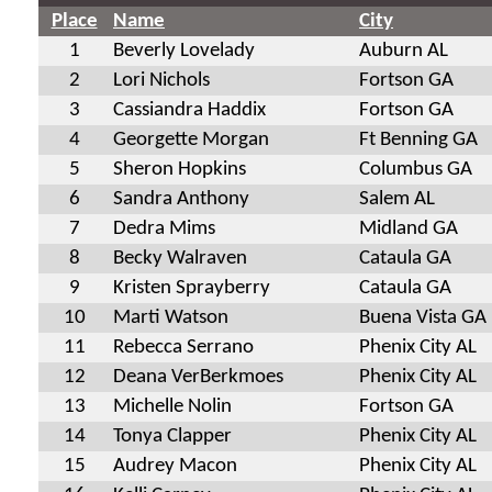
Place
Name
City
1
Beverly Lovelady
Auburn AL
2
Lori Nichols
Fortson GA
3
Cassiandra Haddix
Fortson GA
4
Georgette Morgan
Ft Benning GA
5
Sheron Hopkins
Columbus GA
6
Sandra Anthony
Salem AL
7
Dedra Mims
Midland GA
8
Becky Walraven
Cataula GA
9
Kristen Sprayberry
Cataula GA
10
Marti Watson
Buena Vista GA
11
Rebecca Serrano
Phenix City AL
12
Deana VerBerkmoes
Phenix City AL
13
Michelle Nolin
Fortson GA
14
Tonya Clapper
Phenix City AL
15
Audrey Macon
Phenix City AL