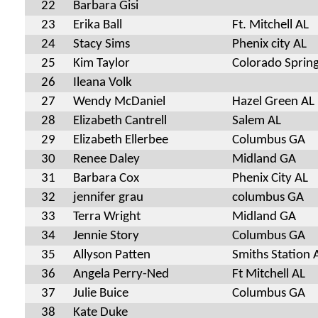
22
Barbara Gisi
23
Erika Ball
Ft. Mitchell AL
24
Stacy Sims
Phenix city AL
25
Kim Taylor
Colorado Sprin
26
Ileana Volk
27
Wendy McDaniel
Hazel Green AL
28
Elizabeth Cantrell
Salem AL
29
Elizabeth Ellerbee
Columbus GA
30
Renee Daley
Midland GA
31
Barbara Cox
Phenix City AL
32
jennifer grau
columbus GA
33
Terra Wright
Midland GA
34
Jennie Story
Columbus GA
35
Allyson Patten
Smiths Station 
36
Angela Perry-Ned
Ft Mitchell AL
37
Julie Buice
Columbus GA
38
Kate Duke