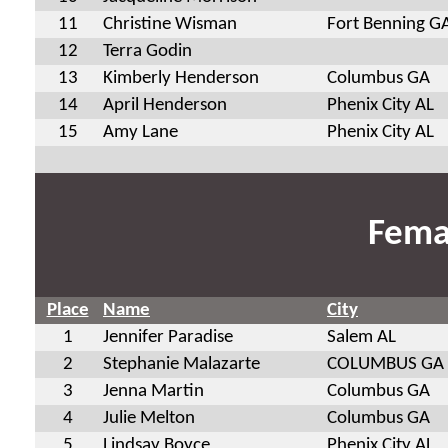
11
Christine Wisman
Fort Benning G
12
Terra Godin
13
Kimberly Henderson
Columbus GA
14
April Henderson
Phenix City AL
15
Amy Lane
Phenix City AL
Fema
Place
Name
City
1
Jennifer Paradise
Salem AL
2
Stephanie Malazarte
COLUMBUS GA
3
Jenna Martin
Columbus GA
4
Julie Melton
Columbus GA
5
Lindsay Boyce
Phenix City AL