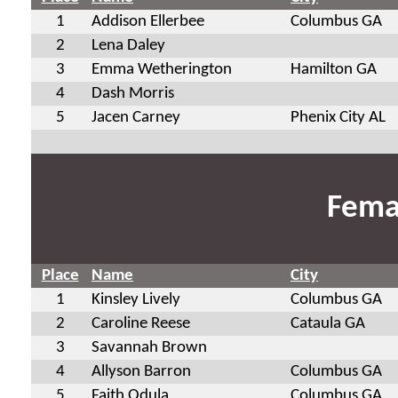
1
Addison Ellerbee
Columbus GA
2
Lena Daley
3
Emma Wetherington
Hamilton GA
4
Dash Morris
5
Jacen Carney
Phenix City AL
Fema
Place
Name
City
1
Kinsley Lively
Columbus GA
2
Caroline Reese
Cataula GA
3
Savannah Brown
4
Allyson Barron
Columbus GA
5
Faith Odula
Columbus GA