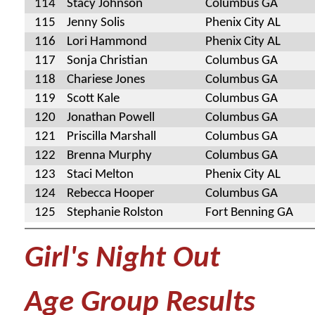
114
Stacy Johnson
Columbus GA
115
Jenny Solis
Phenix City AL
116
Lori Hammond
Phenix City AL
117
Sonja Christian
Columbus GA
118
Chariese Jones
Columbus GA
119
Scott Kale
Columbus GA
120
Jonathan Powell
Columbus GA
121
Priscilla Marshall
Columbus GA
122
Brenna Murphy
Columbus GA
123
Staci Melton
Phenix City AL
124
Rebecca Hooper
Columbus GA
125
Stephanie Rolston
Fort Benning GA
Girl's Night Out
Age Group Results