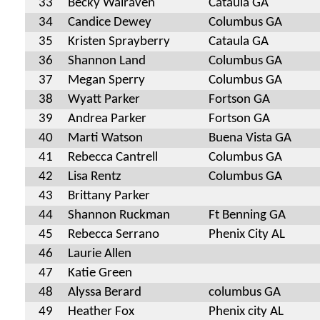
33
Becky Walraven
Cataula GA
34
Candice Dewey
Columbus GA
35
Kristen Sprayberry
Cataula GA
36
Shannon Land
Columbus GA
37
Megan Sperry
Columbus GA
38
Wyatt Parker
Fortson GA
39
Andrea Parker
Fortson GA
40
Marti Watson
Buena Vista GA
41
Rebecca Cantrell
Columbus GA
42
Lisa Rentz
Columbus GA
43
Brittany Parker
44
Shannon Ruckman
Ft Benning GA
45
Rebecca Serrano
Phenix City AL
46
Laurie Allen
47
Katie Green
48
Alyssa Berard
columbus GA
49
Heather Fox
Phenix city AL