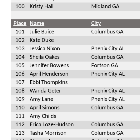
100
Kristy Hall
Midland GA
Place
Name
City
101
Julie Buice
Columbus GA
102
Kate Duke
103
Jessica Nixon
Phenix City AL
104
Sheila Oakes
Columbus GA
105
Jennifer Bowens
Fortson GA
106
April Henderson
Phenix City AL
107
Ebbi Thompkins
108
Wanda Geter
Phenix City AL
109
Amy Lane
Phenix City AL
110
April Simons
Columbus GA
111
Amy Childs
112
Erica Loze-Hudson
Columbus GA
113
Tasha Morrison
Columbus GA