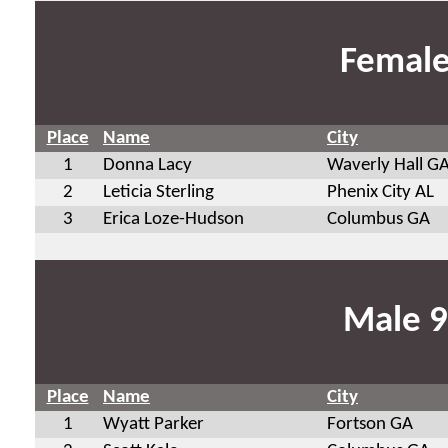
Female
Place
Name
City
1
Donna Lacy
Waverly Hall G
2
Leticia Sterling
Phenix City AL
3
Erica Loze-Hudson
Columbus GA
Male 9
Place
Name
City
1
Wyatt Parker
Fortson GA