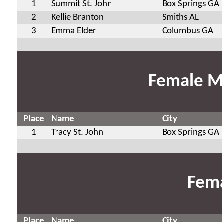
1
Summit St. John
Box Springs GA
2
Kellie Branton
Smiths AL
3
Emma Elder
Columbus GA
Female M
Place
Name
City
1
Tracy St. John
Box Springs GA
Fema
Place
Name
City