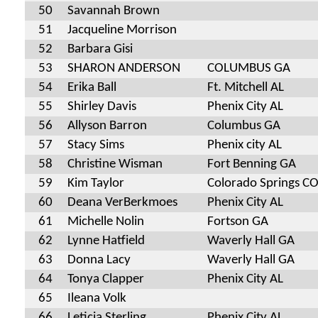
50
Savannah Brown
51
Jacqueline Morrison
52
Barbara Gisi
53
SHARON ANDERSON
COLUMBUS GA
54
Erika Ball
Ft. Mitchell AL
55
Shirley Davis
Phenix City AL
56
Allyson Barron
Columbus GA
57
Stacy Sims
Phenix city AL
58
Christine Wisman
Fort Benning GA
59
Kim Taylor
Colorado Springs C
60
Deana VerBerkmoes
Phenix City AL
61
Michelle Nolin
Fortson GA
62
Lynne Hatfield
Waverly Hall GA
63
Donna Lacy
Waverly Hall GA
64
Tonya Clapper
Phenix City AL
65
Ileana Volk
66
Leticia Sterling
Phenix City AL