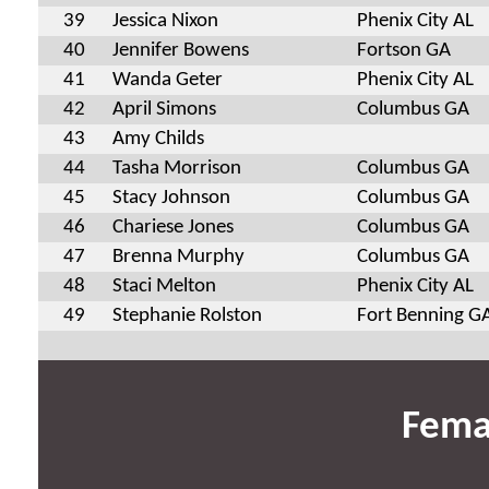
39
Jessica Nixon
Phenix City AL
40
Jennifer Bowens
Fortson GA
41
Wanda Geter
Phenix City AL
42
April Simons
Columbus GA
43
Amy Childs
44
Tasha Morrison
Columbus GA
45
Stacy Johnson
Columbus GA
46
Chariese Jones
Columbus GA
47
Brenna Murphy
Columbus GA
48
Staci Melton
Phenix City AL
49
Stephanie Rolston
Fort Benning G
Fema