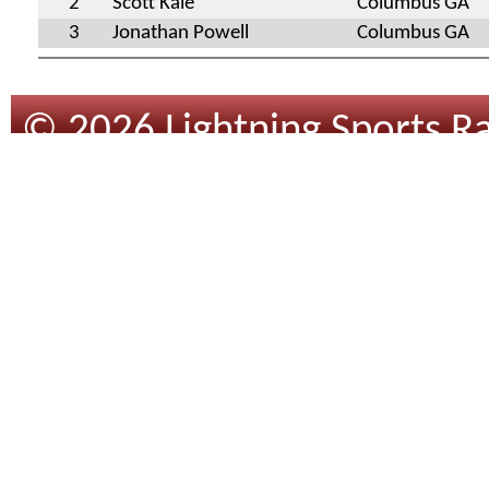
2
Scott Kale
Columbus GA
3
Jonathan Powell
Columbus GA
© 2026 Lightning Sports Ra
Design
By
Tracsoft
.