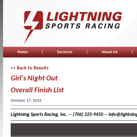
Home
Services
About Us
<< Back to Results
Girl's Night Out
Overall Finish List
October 17, 2014
Lightning Sports Racing, Inc. -- (706) 225-9450 -- info@lightn